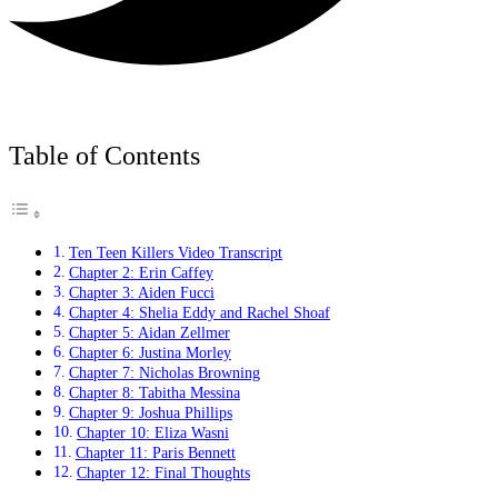
Table of Contents
Ten Teen Killers Video Transcript
Chapter 2: Erin Caffey
Chapter 3: Aiden Fucci
Chapter 4: Shelia Eddy and Rachel Shoaf
Chapter 5: Aidan Zellmer
Chapter 6: Justina Morley
Chapter 7: Nicholas Browning
Chapter 8: Tabitha Messina
Chapter 9: Joshua Phillips
Chapter 10: Eliza Wasni
Chapter 11: Paris Bennett
Chapter 12: Final Thoughts