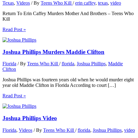
Texas
,
Videos
/ By
Teens Who Kill
/
erin caffey
,
texas
,
video
Return To Erin Caffey Murders Mother And Brothers – Teens Who
Kill
Read Post »
Joshua Phillips Murders Maddie Clifton
Florida
/ By
Teens Who Kill
/
florida
,
Joshua Phillips
,
Maddie
Clifton
Joshua Phillips was fourteen years old when he would murder eight
year old Maddie Clifton in Florida According to court […]
Read Post »
Joshua Phillips Video
Florida
,
Videos
/ By
Teens Who Kill
/
florida
,
Joshua Phillips
,
video