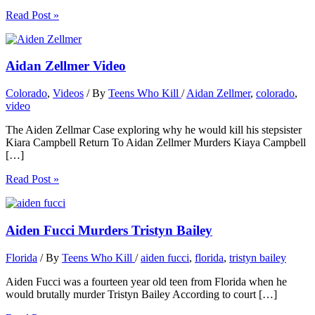
Read Post »
Aidan Zellmer Video
Colorado
,
Videos
/ By
Teens Who Kill
/
Aidan Zellmer
,
colorado
,
video
The Aiden Zellmar Case exploring why he would kill his stepsister
Kiara Campbell Return To Aidan Zellmer Murders Kiaya Campbell
[…]
Read Post »
Aiden Fucci Murders Tristyn Bailey
Florida
/ By
Teens Who Kill
/
aiden fucci
,
florida
,
tristyn bailey
Aiden Fucci was a fourteen year old teen from Florida when he
would brutally murder Tristyn Bailey According to court […]