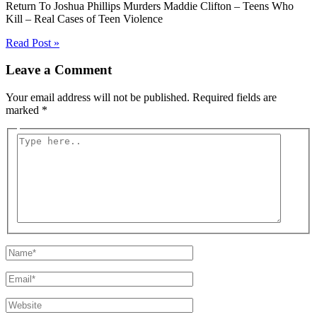
Return To Joshua Phillips Murders Maddie Clifton – Teens Who
Kill – Real Cases of Teen Violence
Read Post »
Leave a Comment
Your email address will not be published.
Required fields are
marked
*
Type
here..
Name*
Email*
Website