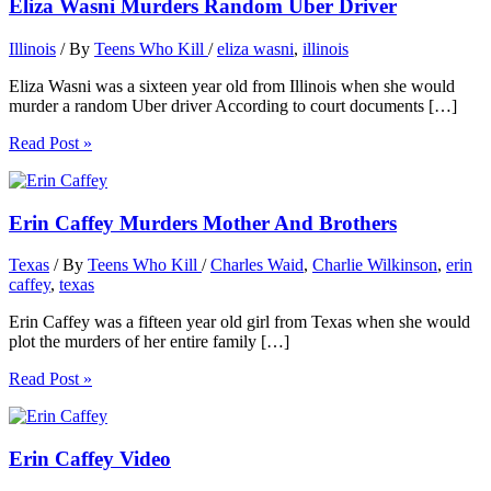
Eliza Wasni Murders Random Uber Driver
Illinois
/ By
Teens Who Kill
/
eliza wasni
,
illinois
Eliza Wasni was a sixteen year old from Illinois when she would
murder a random Uber driver According to court documents […]
Read Post »
Erin Caffey Murders Mother And Brothers
Texas
/ By
Teens Who Kill
/
Charles Waid
,
Charlie Wilkinson
,
erin
caffey
,
texas
Erin Caffey was a fifteen year old girl from Texas when she would
plot the murders of her entire family […]
Read Post »
Erin Caffey Video