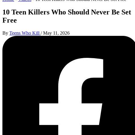
10 Teen Killers Who Should Never Be Set
Free
By
Teens Who Kill
/
May 11, 2026