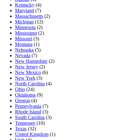
Kentucky
(4)
Maryland
(7)
Massachusetts
(2)
Michigan
(12)
Minnesota
(2)
Mississippi
(2)
Missouri
(3)
Montana
(1)
Nebraska
(5)
Nevada
(7)
New Hampshire
(2)
New Jersey
(2)
New Mexico
(6)
New York
(3)
North Carolina
(4)
Ohio
(24)
Oklahoma
(9)
Oregon
(4)
Pennsylvania
(7)
Rhode Island
(3)
South Carolina
(3)
Tennessee
(10)
Texas
(32)
United Kingdom
(1)
Utah
(4)