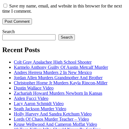
Save my name, email, and website in this browser for the next
time I comment.
Search
Search
Recent Posts
Colt Gray Apalachee High School Shooter
Karmelo Anthony Guilty Of Austin Metcalf Murder
Andres Herrera Murders 2 In New Mexico
Jordan Allen Murders Grandmother And Brother
Christopher Horne Jr Murders Kayla Rincon-Miller
Dustin Wallace Video
Zachariah Howard Murders Newborn In Kansas
Aiden Fucci Video
Lacy Aaron Schmidt Video
Seath Jackson Murder Video
Holly Harvey And Sandra Ketchum Video
Lords Of Chaos Murder Teacher – Video
Kruse Wellwood And Cameron Moffat Video