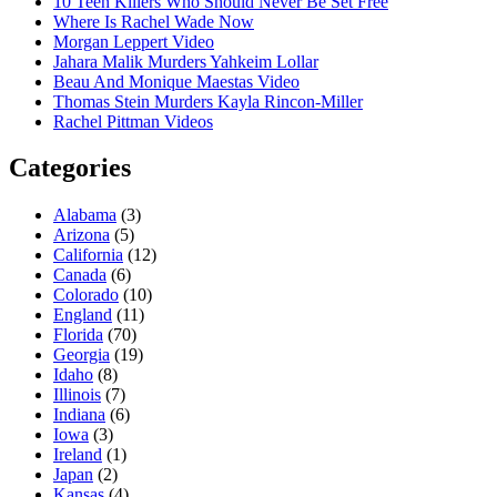
10 Teen Killers Who Should Never Be Set Free
Where Is Rachel Wade Now
Morgan Leppert Video
Jahara Malik Murders Yahkeim Lollar
Beau And Monique Maestas Video
Thomas Stein Murders Kayla Rincon-Miller
Rachel Pittman Videos
Categories
Alabama
(3)
Arizona
(5)
California
(12)
Canada
(6)
Colorado
(10)
England
(11)
Florida
(70)
Georgia
(19)
Idaho
(8)
Illinois
(7)
Indiana
(6)
Iowa
(3)
Ireland
(1)
Japan
(2)
Kansas
(4)