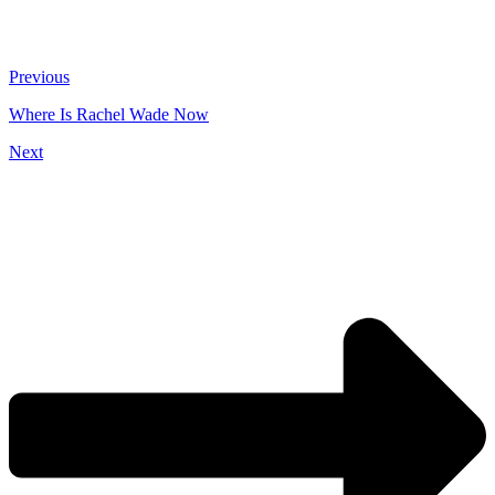
Previous
Where Is Rachel Wade Now
Next