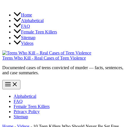
Home
Alphabetical
FAQ
Female Teen Killers
Sitemap
Videos
Teens Who Kill - Real Cases of Teen Violence
Documented cases of teens convicted of murder — facts, sentences,
and case summaries.
Alphabetical
FAQ
Female Teen Killers
Privacy Policy
Sitemap
Home
-
Videos
-
10 Teen Killers Who Should Never Be Set Free