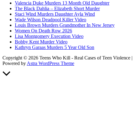
Valencia Duke Murders 13 Month Old Daughter
The Black Dahlia – Elizabeth Short Murder
Staci Wind Murders Daughter Ayla Wind
Wade Wilson Deadpool Killer Video
Louis Brown Murders Grandmother In New Jersey
Women On Death Row 2026
Lisa Montgomery Execution Video
Bobby Kent Murder Video
Kathryn Garaas Murders 5 Year Old Son
Copyright © 2026 Teens Who Kill - Real Cases of Teen Violence |
Powered by
Astra WordPress Theme
Scroll
to
Top