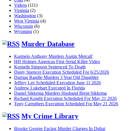
Videos
(111)
Virginia
(2)
Washington
(3)
West Virginia
(4)
Wisconsin
(6)
Wyoming
(1)
Murder Database
Karmelo Anthony Murders Austin Metcalf
HH Holmes Americas First Serial Killer Video
Kenneth Simpson Sentenced To Death
Dusty Spencer Execution Scheduled For 6/25/2026
Darrian Randle Murders 3 Year Old Daughter
Jeffrey Lee Scheduled Execution June 11 2026
Andrew Lukehart Executed In Florida
Daniel Sikkema Murders Husband Brent Sikkema
Richard Knight Execution Scheduled For May 21 2026
Tony Carruthers Execution Scheduled For May 21 2026
My Crime Library
Brooke George Facing Murder Charges In Dubai