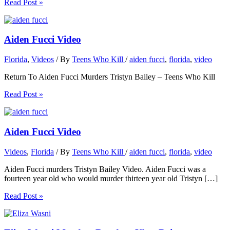
Read Post »
Aiden Fucci Video
Florida
,
Videos
/ By
Teens Who Kill
/
aiden fucci
,
florida
,
video
Return To Aiden Fucci Murders Tristyn Bailey – Teens Who Kill
Read Post »
Aiden Fucci Video
Videos
,
Florida
/ By
Teens Who Kill
/
aiden fucci
,
florida
,
video
Aiden Fucci murders Tristyn Bailey Video. Aiden Fucci was a
fourteen year old who would murder thirteen year old Tristyn […]
Read Post »