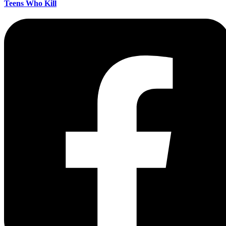
Teens Who Kill