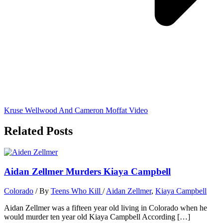
Kruse Wellwood And Cameron Moffat Video
Related Posts
Aidan Zellmer Murders Kiaya Campbell
Colorado
/ By
Teens Who Kill
/
Aidan Zellmer
,
Kiaya Campbell
Aidan Zellmer was a fifteen year old living in Colorado when he
would murder ten year old Kiaya Campbell According […]