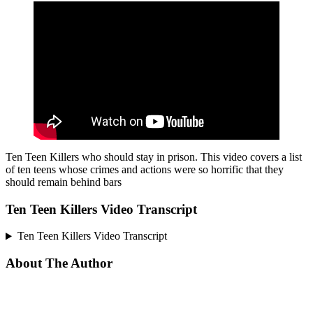
Ten Teen Killers who should stay in prison. This video covers a list
of ten teens whose crimes and actions were so horrific that they
should remain behind bars
Ten Teen Killers Video Transcript
Ten Teen Killers Video Transcript
About The Author