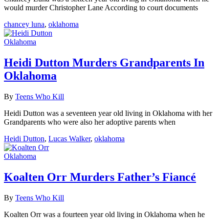
would murder Christopher Lane According to court documents
chancey luna
,
oklahoma
Oklahoma
Heidi Dutton Murders Grandparents In
Oklahoma
By
Teens Who Kill
Heidi Dutton was a seventeen year old living in Oklahoma with her
Grandparents who were also her adoptive parents when
Heidi Dutton
,
Lucas Walker
,
oklahoma
Oklahoma
Koalten Orr Murders Father’s Fiancé
By
Teens Who Kill
Koalten Orr was a fourteen year old living in Oklahoma when he