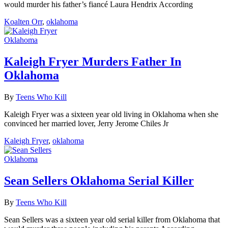
would murder his father’s fiancé Laura Hendrix According
Koalten Orr
,
oklahoma
Oklahoma
Kaleigh Fryer Murders Father In
Oklahoma
By
Teens Who Kill
Kaleigh Fryer was a sixteen year old living in Oklahoma when she
convinced her married lover, Jerry Jerome Chiles Jr
Kaleigh Fryer
,
oklahoma
Oklahoma
Sean Sellers Oklahoma Serial Killer
By
Teens Who Kill
Sean Sellers was a sixteen year old serial killer from Oklahoma that