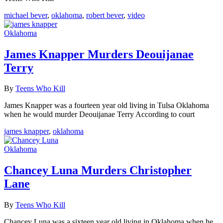
michael bever
,
oklahoma
,
robert bever
,
video
Oklahoma
James Knapper Murders Deouijanae
Terry
By
Teens Who Kill
James Knapper was a fourteen year old living in Tulsa Oklahoma
when he would murder Deouijanae Terry According to court
james knapper
,
oklahoma
Oklahoma
Chancey Luna Murders Christopher
Lane
By
Teens Who Kill
Chancey Luna was a sixteen year old living in Oklahoma when he