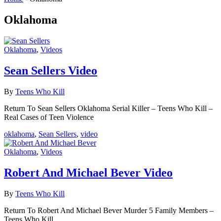
Oklahoma
Oklahoma
,
Videos
Sean Sellers Video
By
Teens Who Kill
Return To Sean Sellers Oklahoma Serial Killer – Teens Who Kill –
Real Cases of Teen Violence
oklahoma
,
Sean Sellers
,
video
Oklahoma
,
Videos
Robert And Michael Bever Video
By
Teens Who Kill
Return To Robert And Michael Bever Murder 5 Family Members –
Teens Who Kill