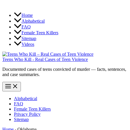
Home
Alphabetical
FAQ
Female Teen Killers
Sitemap
Videos
Teens Who Kill - Real Cases of Teen Violence
Documented cases of teens convicted of murder — facts, sentences,
and case summaries.
Alphabetical
FAQ
Female Teen Killers
Privacy Policy
Sitemap
Home
-
Oklahoma