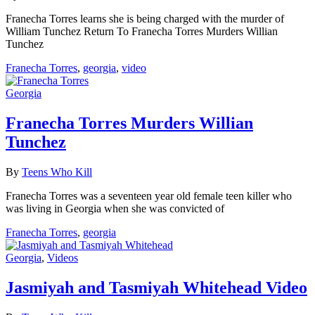
Franecha Torres learns she is being charged with the murder of
William Tunchez Return To Franecha Torres Murders Willian
Tunchez
Franecha Torres
,
georgia
,
video
Georgia
Franecha Torres Murders Willian
Tunchez
By
Teens Who Kill
Franecha Torres was a seventeen year old female teen killer who
was living in Georgia when she was convicted of
Franecha Torres
,
georgia
Georgia
,
Videos
Jasmiyah and Tasmiyah Whitehead Video