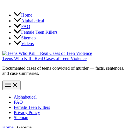
Home
Alphabetical
FAQ
Female Teen Killers
Sitemap
Videos
Teens Who Kill - Real Cases of Teen Violence
Documented cases of teens convicted of murder — facts, sentences,
and case summaries.
Alphabetical
FAQ
Female Teen Killers
Privacy Policy
Sitemap
Home
-
Georgia