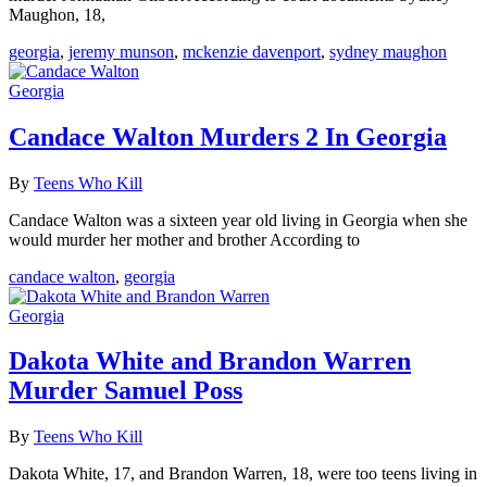
Maughon, 18,
georgia
,
jeremy munson
,
mckenzie davenport
,
sydney maughon
Georgia
Candace Walton Murders 2 In Georgia
By
Teens Who Kill
Candace Walton was a sixteen year old living in Georgia when she
would murder her mother and brother According to
candace walton
,
georgia
Georgia
Dakota White and Brandon Warren
Murder Samuel Poss
By
Teens Who Kill
Dakota White, 17, and Brandon Warren, 18, were too teens living in