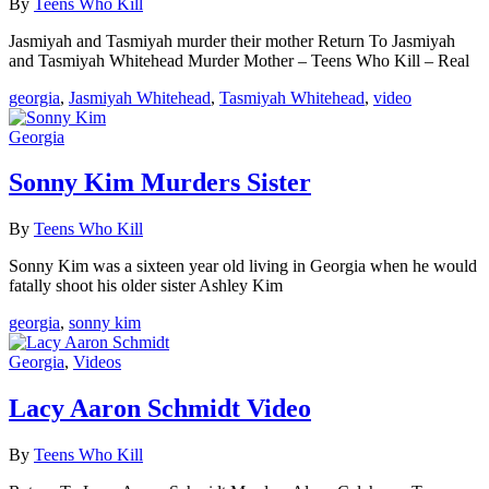
By
Teens Who Kill
Jasmiyah and Tasmiyah murder their mother Return To Jasmiyah
and Tasmiyah Whitehead Murder Mother – Teens Who Kill – Real
georgia
,
Jasmiyah Whitehead
,
Tasmiyah Whitehead
,
video
Georgia
Sonny Kim Murders Sister
By
Teens Who Kill
Sonny Kim was a sixteen year old living in Georgia when he would
fatally shoot his older sister Ashley Kim
georgia
,
sonny kim
Georgia
,
Videos
Lacy Aaron Schmidt Video
By
Teens Who Kill