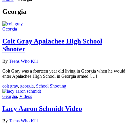
Georgia
Georgia
Colt Gray Apalachee High School
Shooter
By
Teens Who Kill
Colt Gray was a fourteen year old living in Georgia when he would
enter Apalachee High School in Georgia armed […]
colt gray
,
georgia
,
School Shooting
Georgia
,
Videos
Lacy Aaron Schmidt Video
By
Teens Who Kill