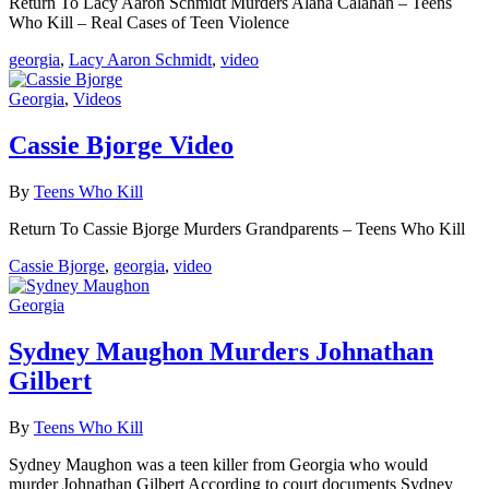
Return To Lacy Aaron Schmidt Murders Alana Calahan – Teens
Who Kill – Real Cases of Teen Violence
georgia
,
Lacy Aaron Schmidt
,
video
Georgia
,
Videos
Cassie Bjorge Video
By
Teens Who Kill
Return To Cassie Bjorge Murders Grandparents – Teens Who Kill
Cassie Bjorge
,
georgia
,
video
Georgia
Sydney Maughon Murders Johnathan
Gilbert
By
Teens Who Kill
Sydney Maughon was a teen killer from Georgia who would
murder Johnathan Gilbert According to court documents Sydney