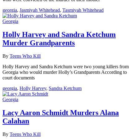
georgia
,
Jasmiyah Whitehead
,
Tasmiyah Whitehead
Georgia
Holly Harvey and Sandra Ketchum
Murder Grandparents
By
Teens Who Kill
Holly Harvey and Sandra Ketchum were two young killers from
Georgia who would murder Holly’s Grandparents According to
court documents
georgia
,
Holly Harvey
,
Sandra Ketchum
Georgia
Lacy Aaron Schmidt Murders Alana
Calahan
By
Teens Who Kill