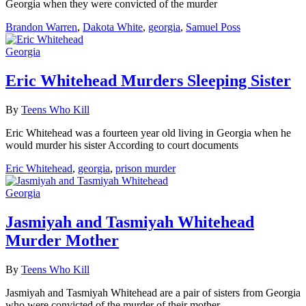
Georgia when they were convicted of the murder
Brandon Warren
,
Dakota White
,
georgia
,
Samuel Poss
Georgia
Eric Whitehead Murders Sleeping Sister
By
Teens Who Kill
Eric Whitehead was a fourteen year old living in Georgia when he
would murder his sister According to court documents
Eric Whitehead
,
georgia
,
prison murder
Georgia
Jasmiyah and Tasmiyah Whitehead
Murder Mother
By
Teens Who Kill
Jasmiyah and Tasmiyah Whitehead are a pair of sisters from Georgia
who were convicted of the murder of their mother