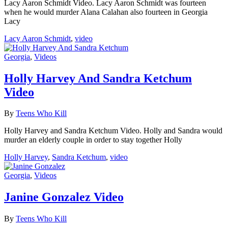
Lacy Aaron Schmidt Video. Lacy Aaron Schmidt was fourteen
when he would murder Alana Calahan also fourteen in Georgia
Lacy
Lacy Aaron Schmidt
,
video
Georgia
,
Videos
Holly Harvey And Sandra Ketchum
Video
By
Teens Who Kill
Holly Harvey and Sandra Ketchum Video. Holly and Sandra would
murder an elderly couple in order to stay together Holly
Holly Harvey
,
Sandra Ketchum
,
video
Georgia
,
Videos
Janine Gonzalez Video
By
Teens Who Kill