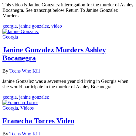
This video is Janine Gonzalez interrogation for the murder of Ashley
Bocanegra. See transcript below Return To Janine Gonzalez
Murders
georgia
,
janine gonzalez
,
video
Georgia
Janine Gonzalez Murders Ashley
Bocanegra
By
Teens Who Kill
Janine Gonzalez was a seventeen year old living in Georgia when
she would participate in the murder of Ashley Bocanegra
georgia
,
janine gonzalez
Georgia
,
Videos
Franecha Torres Video
By
Teens Who Kill