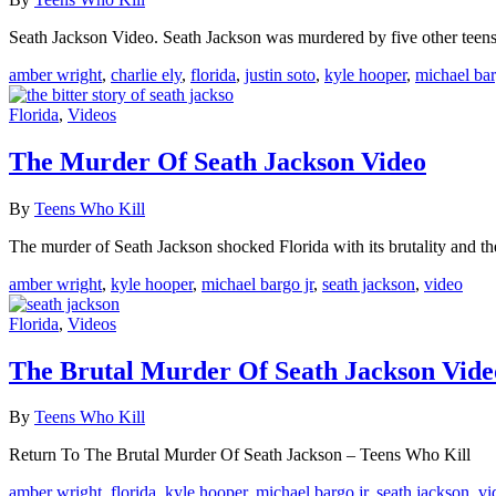
Seath Jackson Video. Seath Jackson was murdered by five other teen
amber wright
,
charlie ely
,
florida
,
justin soto
,
kyle hooper
,
michael bar
Florida
,
Videos
The Murder Of Seath Jackson Video
By
Teens Who Kill
The murder of Seath Jackson shocked Florida with its brutality and the
amber wright
,
kyle hooper
,
michael bargo jr
,
seath jackson
,
video
Florida
,
Videos
The Brutal Murder Of Seath Jackson Vide
By
Teens Who Kill
Return To The Brutal Murder Of Seath Jackson – Teens Who Kill
amber wright
,
florida
,
kyle hooper
,
michael bargo jr
,
seath jackson
,
vi