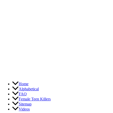
Skip
to
content
Home
Alphabetical
FAQ
Female Teen Killers
Sitemap
Videos