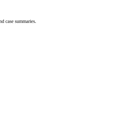
and case summaries.