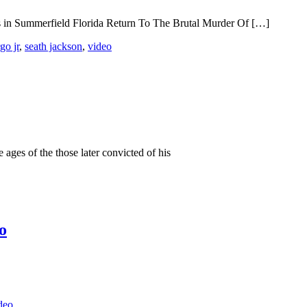
s in Summerfield Florida Return To The Brutal Murder Of […]
go jr
,
seath jackson
,
video
 ages of the those later convicted of his
o
deo