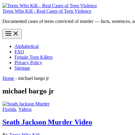
Teens Who Kill - Real Cases of Teen Violence
Documented cases of teens convicted of murder — facts, sentences, 
Alphabetical
FAQ
Female Teen Killers
Privacy Policy
Sitemap
Home
-
michael bargo jr
michael bargo jr
Florida
,
Videos
Seath Jackson Murder Video
By
Teens Who Kill