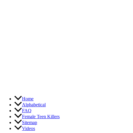
Skip
to
content
Home
Alphabetical
FAQ
Female Teen Killers
Sitemap
Videos