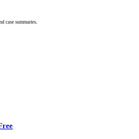
and case summaries.
Free