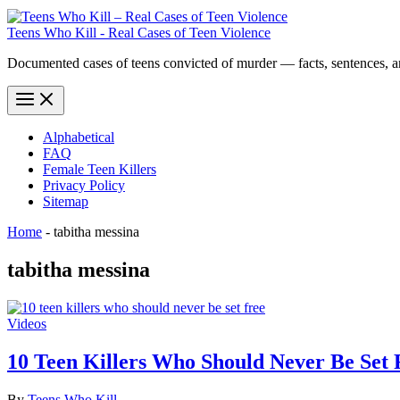
Teens Who Kill - Real Cases of Teen Violence
Documented cases of teens convicted of murder — facts, sentences, 
Alphabetical
FAQ
Female Teen Killers
Privacy Policy
Sitemap
Home
-
tabitha messina
tabitha messina
Videos
10 Teen Killers Who Should Never Be Set 
By
Teens Who Kill