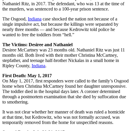
Nathaniel Ritz, in 2017. The defendant, who was 13 at the time of
the murders, was sentenced to a 100-year prison sentence.
The Osgood,
Indiana
case shocked the nation not because of a
single impulsive act, but because the killings were separated by
nearly three months — and because Kedrowitz told police he
wanted to free the toddlers from “hell.”
The Victims: Desiree and Nathaniel
Desiree McCartney was 23 months old. Nathaniel Ritz was just 11
months old. Both lived with their mother Christina McCartney,
stepfather, and teenage half-brother Nickalas in a small home in
Ripley County,
Indiana
.
First Death: May 1, 2017
On May 1, 2017, first responders were called to the family’s Osgood
home when Christina McCartney found her daughter unresponsive.
The toddler died in the hospital days later. A coroner determined
through a postmortem examination that she died by suffocation due
to smothering.
It was not clear whether her manner of death was ruled a homicide
at that time, but Kedrowitz, who was not formally accused, was
temporarily removed from the home for unspecified reasons.