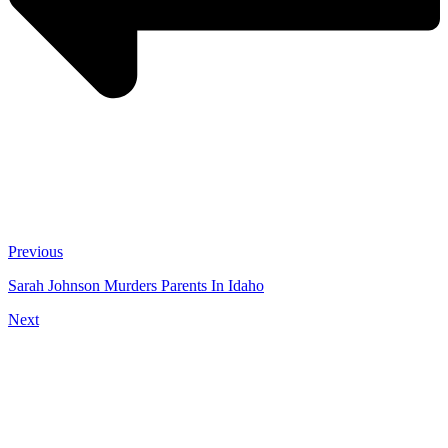
Previous
Sarah Johnson Murders Parents In Idaho
Next