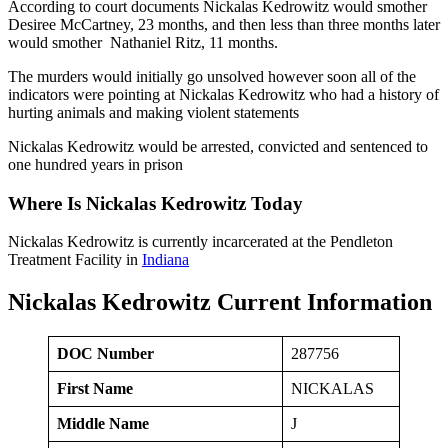
According to court documents Nickalas Kedrowitz would smother
Desiree McCartney, 23 months, and then less than three months later
would smother Nathaniel Ritz, 11 months.
The murders would initially go unsolved however soon all of the
indicators were pointing at Nickalas Kedrowitz who had a history of
hurting animals and making violent statements
Nickalas Kedrowitz would be arrested, convicted and sentenced to
one hundred years in prison
Where Is Nickalas Kedrowitz Today
Nickalas Kedrowitz is currently incarcerated at the Pendleton
Treatment Facility in
Indiana
Nickalas Kedrowitz Current Information
DOC Number
287756
First Name
NICKALAS
Middle Name
J