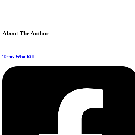
About The Author
Teens Who Kill