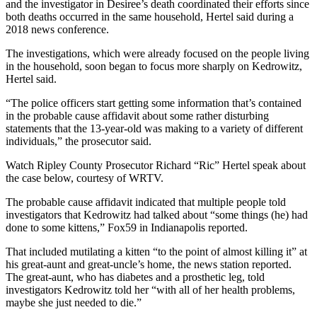
and the investigator in Desiree’s death coordinated their efforts since
both deaths occurred in the same household, Hertel said during a
2018 news conference.
The investigations, which were already focused on the people living
in the household, soon began to focus more sharply on Kedrowitz,
Hertel said.
“The police officers start getting some information that’s contained
in the probable cause affidavit about some rather disturbing
statements that the 13-year-old was making to a variety of different
individuals,” the prosecutor said.
Watch Ripley County Prosecutor Richard “Ric” Hertel speak about
the case below, courtesy of WRTV.
The probable cause affidavit indicated that multiple people told
investigators that Kedrowitz had talked about “some things (he) had
done to some kittens,” Fox59 in Indianapolis reported.
That included mutilating a kitten “to the point of almost killing it” at
his great-aunt and great-uncle’s home, the news station reported.
The great-aunt, who has diabetes and a prosthetic leg, told
investigators Kedrowitz told her “with all of her health problems,
maybe she just needed to die.”