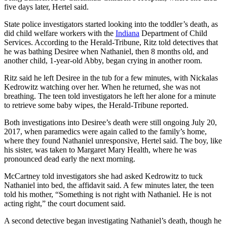
five days later, Hertel said.
State police investigators started looking into the toddler’s death, as
did child welfare workers with the
Indiana
Department of Child
Services. According to the Herald-Tribune, Ritz told detectives that
he was bathing Desiree when Nathaniel, then 8 months old, and
another child, 1-year-old Abby, began crying in another room.
Ritz said he left Desiree in the tub for a few minutes, with Nickalas
Kedrowitz watching over her. When he returned, she was not
breathing. The teen told investigators he left her alone for a minute
to retrieve some baby wipes, the Herald-Tribune reported.
Both investigations into Desiree’s death were still ongoing July 20,
2017, when paramedics were again called to the family’s home,
where they found Nathaniel unresponsive, Hertel said. The boy, like
his sister, was taken to Margaret Mary Health, where he was
pronounced dead early the next morning.
McCartney told investigators she had asked Kedrowitz to tuck
Nathaniel into bed, the affidavit said. A few minutes later, the teen
told his mother, “Something is not right with Nathaniel. He is not
acting right,” the court document said.
A second detective began investigating Nathaniel’s death, though he