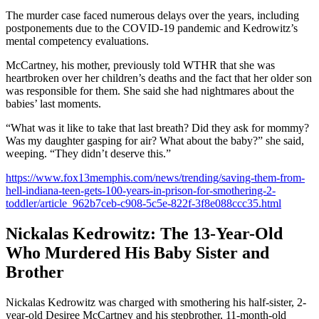
The murder case faced numerous delays over the years, including
postponements due to the COVID-19 pandemic and Kedrowitz’s
mental competency evaluations.
McCartney, his mother, previously told WTHR that she was
heartbroken over her children’s deaths and the fact that her older son
was responsible for them. She said she had nightmares about the
babies’ last moments.
“What was it like to take that last breath? Did they ask for mommy?
Was my daughter gasping for air? What about the baby?” she said,
weeping. “They didn’t deserve this.”
https://www.fox13memphis.com/news/trending/saving-them-from-
hell-indiana-teen-gets-100-years-in-prison-for-smothering-2-
toddler/article_962b7ceb-c908-5c5e-822f-3f8e088ccc35.html
Nickalas Kedrowitz: The 13-Year-Old
Who Murdered His Baby Sister and
Brother
Nickalas Kedrowitz was charged with smothering his half-sister, 2-
year-old Desiree McCartney and his stepbrother, 11-month-old