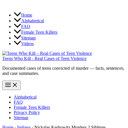
Home
Alphabetical
FAQ
Female Teen Killers
Sitemap
Videos
Teens Who Kill - Real Cases of Teen Violence
Documented cases of teens convicted of murder — facts, sentences,
and case summaries.
Alphabetical
FAQ
Female Teen Killers
Privacy Policy
Sitemap
Home
-
Indiana
-
Nickalas Kedrowitz Murders 2 Siblings