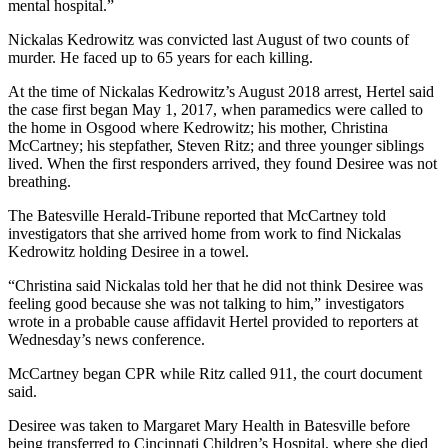
mental hospital.”
Nickalas Kedrowitz was convicted last August of two counts of
murder. He faced up to 65 years for each killing.
At the time of Nickalas Kedrowitz’s August 2018 arrest, Hertel said
the case first began May 1, 2017, when paramedics were called to
the home in Osgood where Kedrowitz; his mother, Christina
McCartney; his stepfather, Steven Ritz; and three younger siblings
lived. When the first responders arrived, they found Desiree was not
breathing.
The Batesville Herald-Tribune reported that McCartney told
investigators that she arrived home from work to find Nickalas
Kedrowitz holding Desiree in a towel.
“Christina said Nickalas told her that he did not think Desiree was
feeling good because she was not talking to him,” investigators
wrote in a probable cause affidavit Hertel provided to reporters at
Wednesday’s news conference.
McCartney began CPR while Ritz called 911, the court document
said.
Desiree was taken to Margaret Mary Health in Batesville before
being transferred to Cincinnati Children’s Hospital, where she died