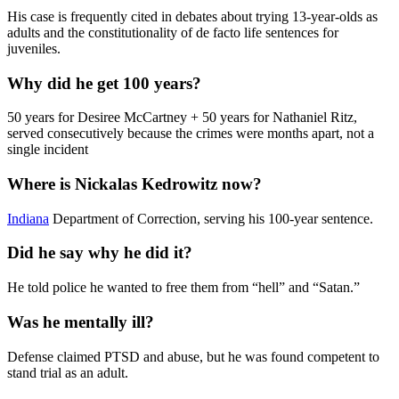
His case is frequently cited in debates about trying 13-year-olds as
adults and the constitutionality of de facto life sentences for
juveniles.
Why did he get 100 years?
50 years for Desiree McCartney + 50 years for Nathaniel Ritz,
served consecutively because the crimes were months apart, not a
single incident
Where is Nickalas Kedrowitz now?
Indiana
Department of Correction, serving his 100-year sentence.
Did he say why he did it?
He told police he wanted to free them from “hell” and “Satan.”
Was he mentally ill?
Defense claimed PTSD and abuse, but he was found competent to
stand trial as an adult.