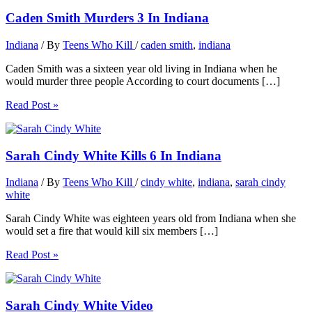
Caden Smith Murders 3 In Indiana
Indiana
/ By
Teens Who Kill
/
caden smith
,
indiana
Caden Smith was a sixteen year old living in Indiana when he
would murder three people According to court documents […]
Read Post »
Sarah Cindy White Kills 6 In Indiana
Indiana
/ By
Teens Who Kill
/
cindy white
,
indiana
,
sarah cindy
white
Sarah Cindy White was eighteen years old from Indiana when she
would set a fire that would kill six members […]
Read Post »
Sarah Cindy White Video