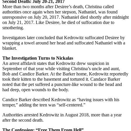
Second Death: July 20-21, 2017
More than two months after Desiree’s death, Christina called
authorities once again when her stepson, Nathaniel, was found
unresponsive on July 20, 2017. Nathaniel died shortly after midnight
on July 21, 2017. Like Desiree, he died of suffocation due to
smothering.
Investigators later concluded that Kedrowitz suffocated Desiree by
wrapping a towel around her head and suffocated Nathaniel with a
blanket.
The Investigation Turns to Nickalas
An arrest affidavit states that Kedrowitz drew suspicion in
September of that year while visiting Christina’s uncle and aunt,
Bob and Candice Barker. At the Barker home, Kedrowitz reportedly
took their kitten to the basement and tortured it. Candace Barker
noted that the pet suffered a puncture-like wound to the head and
had deep, open wounds to the body.
Candice Barker described Kedrowitz as “having issues with his
temper,” adding the teen was “self-centered.”
Authorities arrested Kedrowitz in August 2018, more than a year
after the second death.
The Confession: “Free Them From Hell”