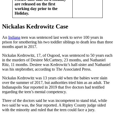
are released on the first
working day prior to the
Holiday.
Nickalas Kedrowitz Case
An
Indiana
teen was sentenced last week to serve 100 years in
prison for smothering his two toddler siblings to death less than three
months apart in 2017.
Nickalas Kedrowitz, 17, of Osgood, was sentenced to 50 years each
in the murders of Desiree McCartney, 23 months, and Nathaniel
Ritz, 11 months. Desiree was Kedrowitz’s half-sister and Nathaniel
was his stepbrother, according to The Associated Press.
Nickalas Kedrowitz was 13 years old when the babies were slain
over the summer of 2017, but authorities tried him as an adult. The
Indianapolis Star reported in 2019 that five doctors had testified
regarding the teen’s mental competency.
Three of the doctors said he was incompetent to stand trial, while
two said he was, the Star reported. A Ripley County judge sided
with the minority and ruled that the teen could face a jury.