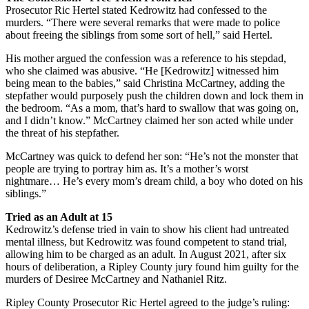
Prosecutor Ric Hertel stated Kedrowitz had confessed to the
murders. “There were several remarks that were made to police
about freeing the siblings from some sort of hell,” said Hertel.
His mother argued the confession was a reference to his stepdad,
who she claimed was abusive. “He [Kedrowitz] witnessed him
being mean to the babies,” said Christina McCartney, adding the
stepfather would purposely push the children down and lock them in
the bedroom. “As a mom, that’s hard to swallow that was going on,
and I didn’t know.” McCartney claimed her son acted while under
the threat of his stepfather.
McCartney was quick to defend her son: “He’s not the monster that
people are trying to portray him as. It’s a mother’s worst
nightmare… He’s every mom’s dream child, a boy who doted on his
siblings.”
Tried as an Adult at 15
Kedrowitz’s defense tried in vain to show his client had untreated
mental illness, but Kedrowitz was found competent to stand trial,
allowing him to be charged as an adult. In August 2021, after six
hours of deliberation, a Ripley County jury found him guilty for the
murders of Desiree McCartney and Nathaniel Ritz.
Ripley County Prosecutor Ric Hertel agreed to the judge’s ruling: