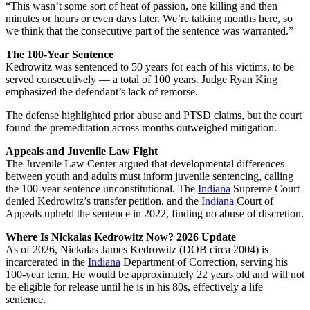
“This wasn’t some sort of heat of passion, one killing and then
minutes or hours or even days later. We’re talking months here, so
we think that the consecutive part of the sentence was warranted.”
The 100-Year Sentence
Kedrowitz was sentenced to 50 years for each of his victims, to be
served consecutively — a total of 100 years. Judge Ryan King
emphasized the defendant’s lack of remorse.
The defense highlighted prior abuse and PTSD claims, but the court
found the premeditation across months outweighed mitigation.
Appeals and Juvenile Law Fight
The Juvenile Law Center argued that developmental differences
between youth and adults must inform juvenile sentencing, calling
the 100-year sentence unconstitutional. The
Indiana
Supreme Court
denied Kedrowitz’s transfer petition, and the
Indiana
Court of
Appeals upheld the sentence in 2022, finding no abuse of discretion.
Where Is Nickalas Kedrowitz Now? 2026 Update
As of 2026, Nickalas James Kedrowitz (DOB circa 2004) is
incarcerated in the
Indiana
Department of Correction, serving his
100-year term. He would be approximately 22 years old and will not
be eligible for release until he is in his 80s, effectively a life
sentence.