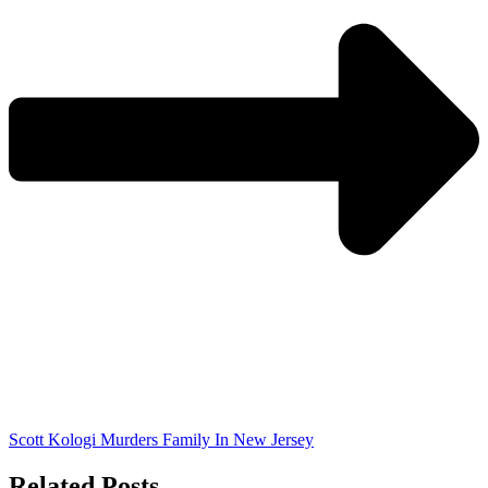
Scott Kologi Murders Family In New Jersey
Related Posts