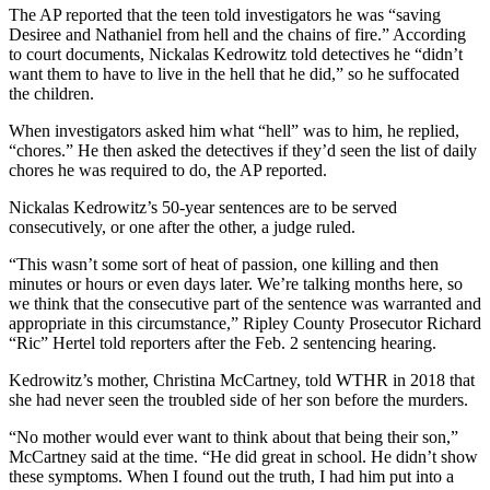
The AP reported that the teen told investigators he was “saving
Desiree and Nathaniel from hell and the chains of fire.” According
to court documents, Nickalas Kedrowitz told detectives he “didn’t
want them to have to live in the hell that he did,” so he suffocated
the children.
When investigators asked him what “hell” was to him, he replied,
“chores.” He then asked the detectives if they’d seen the list of daily
chores he was required to do, the AP reported.
Nickalas Kedrowitz’s 50-year sentences are to be served
consecutively, or one after the other, a judge ruled.
“This wasn’t some sort of heat of passion, one killing and then
minutes or hours or even days later. We’re talking months here, so
we think that the consecutive part of the sentence was warranted and
appropriate in this circumstance,” Ripley County Prosecutor Richard
“Ric” Hertel told reporters after the Feb. 2 sentencing hearing.
Kedrowitz’s mother, Christina McCartney, told WTHR in 2018 that
she had never seen the troubled side of her son before the murders.
“No mother would ever want to think about that being their son,”
McCartney said at the time. “He did great in school. He didn’t show
these symptoms. When I found out the truth, I had him put into a