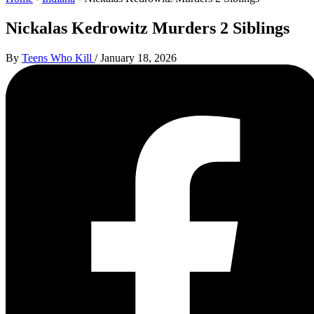
Nickalas Kedrowitz Murders 2 Siblings
By
Teens Who Kill
/
January 18, 2026