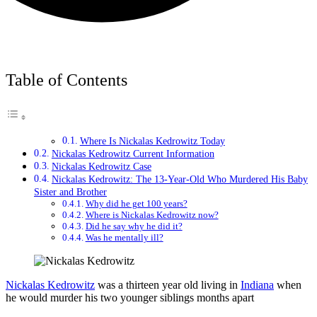
Table of Contents
Where Is Nickalas Kedrowitz Today
Nickalas Kedrowitz Current Information
Nickalas Kedrowitz Case
Nickalas Kedrowitz: The 13-Year-Old Who Murdered His Baby
Sister and Brother
Why did he get 100 years?
Where is Nickalas Kedrowitz now?
Did he say why he did it?
Was he mentally ill?
Nickalas Kedrowitz
was a thirteen year old living in
Indiana
when
he would murder his two younger siblings months apart