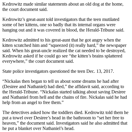
Kedrowitz made similar statements about an old dog at the home,
the court document said.
Kedrowitz’s great-aunt told investigators that the teen mutilated
some of her kittens, one so badly that its internal organs were
hanging out and it was covered in blood, the Herald-Tribune said.
Kedrowitz admitted to his great-aunt that he got angry when the
kitten scratched him and “squeezed (it) really hard,” the newspaper
said. When his great-uncle realized the cat needed to be destroyed,
Kedrowitz asked if he could go see “the kitten’s brains splattered
everywhere,” the court document said.
State police investigators questioned the teen Dec. 13, 2017.
“Nickalas then began to tell us about some dreams he had after
(Desiree and Nathaniel) had died,” the affidavit said, according to
the Herald-Tribune. “Nickalas started talking about saving Desiree
and Nathaniel from hell and the chains of fire. Nickalas said he had
help from an angel to free them.”
The detectives asked how the toddlers died. Kedrowitz told them he
put a towel over Desiree’s head in the bathroom to “set her free to
heaven,” the document said. Investigators said he also admitted that
he put a blanket over Nathaniel’s head.