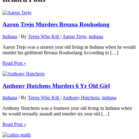
Aaron Trejo Murders Breana Rouhselang
Indiana
/ By
Teens Who Kill
/
Aaron Trejo
,
indiana
Aaron Trejo was a sixteen year old living in Indiana when he would
murder his girlfriend Breana Rouhselang According to […]
Read Post »
Anthony Hutchens Murders 6 Yr Old Girl
Indiana
/ By
Teens Who Kill
/
Anthony Hutchens
,
indiana
Anthony Hutchens was a fourteen year old living in Indiana when
he would sexually assault and murder six year old […]
Read Post »