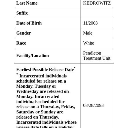
Last Name
KEDROWITZ
Suffix
Date of Birth
11/2003
Gender
Male
Race
White
Pendleton
Facility/Location
Treatment Unit
*
Earliest Possible Release Date
*
Incarcerated individuals
scheduled for release on a
Monday, Tuesday or
Wednesday are released on
Monday. Incarcerated
individuals scheduled for
08/28/2093
release on a Thursday, Friday,
Saturday or Sunday are
released on Thursday.
Incarcerated individuals whose
release date falls on a Holiday