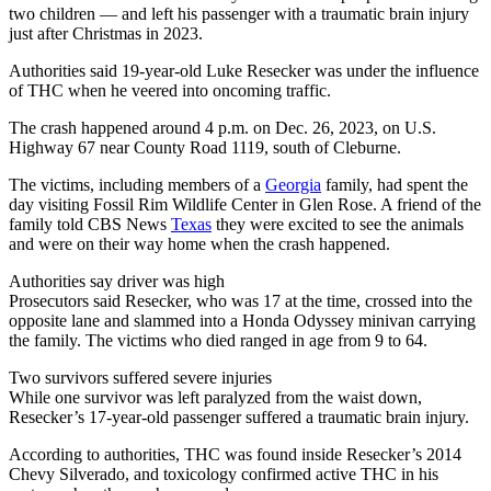
two children — and left his passenger with a traumatic brain injury
just after Christmas in 2023.
Authorities said 19-year-old Luke Resecker was under the influence
of THC when he veered into oncoming traffic.
The crash happened around 4 p.m. on Dec. 26, 2023, on U.S.
Highway 67 near County Road 1119, south of Cleburne.
The victims, including members of a
Georgia
family, had spent the
day visiting Fossil Rim Wildlife Center in Glen Rose. A friend of the
family told CBS News
Texas
they were excited to see the animals
and were on their way home when the crash happened.
Authorities say driver was high
Prosecutors said Resecker, who was 17 at the time, crossed into the
opposite lane and slammed into a Honda Odyssey minivan carrying
the family. The victims who died ranged in age from 9 to 64.
Two survivors suffered severe injuries
While one survivor was left paralyzed from the waist down,
Resecker’s 17-year-old passenger suffered a traumatic brain injury.
According to authorities, THC was found inside Resecker’s 2014
Chevy Silverado, and toxicology confirmed active THC in his