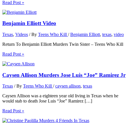
Read Post »
Benjamin Elliott Video
Texas
,
Videos
/ By
Teens Who Kill
/
Benjamin Elliott
,
texas
,
video
Return To Benjamin Elliott Murders Twin Sister – Teens Who Kill
Read Post »
Caysen Allison Murders Jose Luis “Joe” Ramirez Jr
Texas
/ By
Teens Who Kill
/
caysen allison
,
texas
Caysen Allison was a eighteen year old living in Texas when he
would stab to death Jose Luis “Joe” Ramirez […]
Read Post »