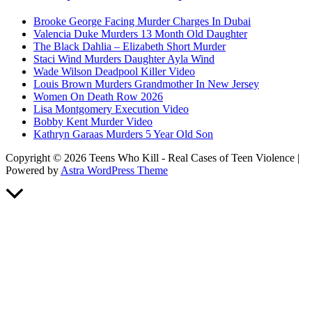
Brooke George Facing Murder Charges In Dubai
Valencia Duke Murders 13 Month Old Daughter
The Black Dahlia – Elizabeth Short Murder
Staci Wind Murders Daughter Ayla Wind
Wade Wilson Deadpool Killer Video
Louis Brown Murders Grandmother In New Jersey
Women On Death Row 2026
Lisa Montgomery Execution Video
Bobby Kent Murder Video
Kathryn Garaas Murders 5 Year Old Son
Copyright © 2026 Teens Who Kill - Real Cases of Teen Violence |
Powered by
Astra WordPress Theme
Scroll
to
Top