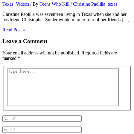
Texas
,
Videos
/ By
Teens Who Kill
/
Christine Paolilla
,
texas
Christine Paolilla was seventeen living in Texas when she and her
boyfriend Christopher Snider would murder four of her friends […]
Read Post »
Leave a Comment
Your email address will not be published.
Required fields are
marked
*
Type
here..
Name*
Email*