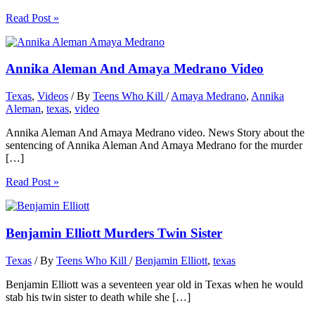
Read Post »
Annika Aleman And Amaya Medrano Video
Texas
,
Videos
/ By
Teens Who Kill
/
Amaya Medrano
,
Annika
Aleman
,
texas
,
video
Annika Aleman And Amaya Medrano video. News Story about the
sentencing of Annika Aleman And Amaya Medrano for the murder
[…]
Read Post »
Benjamin Elliott Murders Twin Sister
Texas
/ By
Teens Who Kill
/
Benjamin Elliott
,
texas
Benjamin Elliott was a seventeen year old in Texas when he would
stab his twin sister to death while she […]