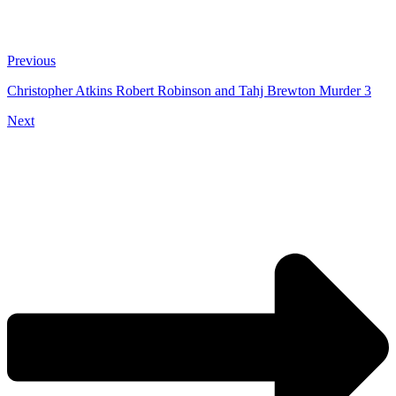
Previous
Christopher Atkins Robert Robinson and Tahj Brewton Murder 3
Next