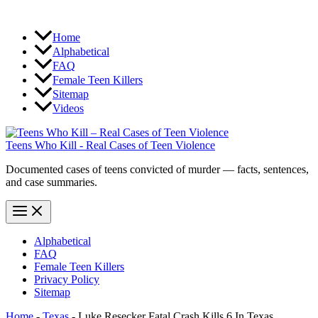
Home
Alphabetical
FAQ
Female Teen Killers
Sitemap
Videos
Teens Who Kill - Real Cases of Teen Violence
Documented cases of teens convicted of murder — facts, sentences,
and case summaries.
Alphabetical
FAQ
Female Teen Killers
Privacy Policy
Sitemap
Home
-
Texas
-
Luke Resecker Fatal Crash Kills 6 In Texas