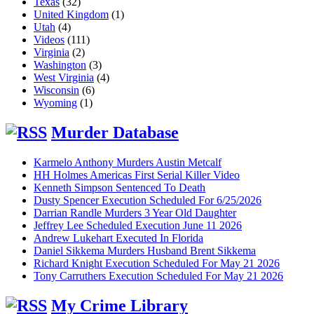
Texas
(32)
United Kingdom
(1)
Utah
(4)
Videos
(111)
Virginia
(2)
Washington
(3)
West Virginia
(4)
Wisconsin
(6)
Wyoming
(1)
Murder Database
Karmelo Anthony Murders Austin Metcalf
HH Holmes Americas First Serial Killer Video
Kenneth Simpson Sentenced To Death
Dusty Spencer Execution Scheduled For 6/25/2026
Darrian Randle Murders 3 Year Old Daughter
Jeffrey Lee Scheduled Execution June 11 2026
Andrew Lukehart Executed In Florida
Daniel Sikkema Murders Husband Brent Sikkema
Richard Knight Execution Scheduled For May 21 2026
Tony Carruthers Execution Scheduled For May 21 2026
My Crime Library