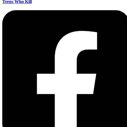
Teens Who Kill