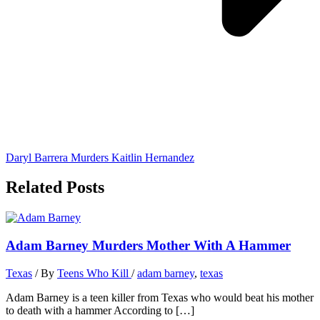
Daryl Barrera Murders Kaitlin Hernandez
Related Posts
Adam Barney Murders Mother With A Hammer
Texas
/ By
Teens Who Kill
/
adam barney
,
texas
Adam Barney is a teen killer from Texas who would beat his mother
to death with a hammer According to […]