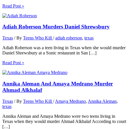
Read Post »
Adiah Roberson Murders Daniel Shrewsbury
Texas
/ By
Teens Who Kill
/
adiah roberson
,
texas
Adiah Roberson was a teen living in Texas when she would murder
Daniel Shrewsbury at a Sonic restaurant in San […]
Read Post »
Annika Aleman And Amaya Medrano Murder
Ahmad Alkhalaf
Texas
/ By
Teens Who Kill
/
Amaya Medrano
,
Annika Aleman
,
texas
Annika Aleman and Amaya Medrano were two teens living in
Texas when they would murder Ahmad Alkhalaf According to court
[…]