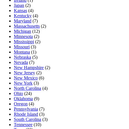
Ireland
(1)
Japan
(2)
Kansas
(4)
Kentucky
(4)
Maryland
(7)
Massachusetts
(2)
Michigan
(12)
Minnesota
(2)
Mississippi
(2)
Missouri
(3)
Montana
(1)
Nebraska
(5)
Nevada
(7)
New Hampshire
(2)
New Jersey
(2)
New Mexico
(6)
New York
(3)
North Carolina
(4)
Ohio
(24)
Oklahoma
(9)
Oregon
(4)
Pennsylvania
(7)
Rhode Island
(3)
South Carolina
(3)
Tennessee
(10)