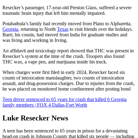
Resecker’s passenger, 17-year-old Preston Glass, suffered a severe
traumatic brain injury that left him mentally impaired.
Potabathula’s family had recently moved from Plano to Alpharetta,
Georgia
, returning to North
Texas
to visit friends over the holidays.
Barri, his cousin, had moved from India for graduate studies and
was living and working in Irving.
An affidavit and toxicology report showed that THC was present in
Resecker’s system at the time of the crash. Troopers also found
THC wax, a vape pen, and marijuana inside his truck.
When charges were first filed in early 2024, Resecker faced six
counts of intoxication manslaughter, two counts of intoxication
assault, and drug-possession charges. Due to injuries from the crash,
he was placed on monitored home confinement after posting bond
Teen driver sentenced to 65 years for crash that killed 6 Georgia
family members | FOX 4 Dallas-Fort Worth
Luke Resecker News
A teen has been sentenced to 65 years in prison for a devastating
head-on crash in Johnson County that killed six people — including