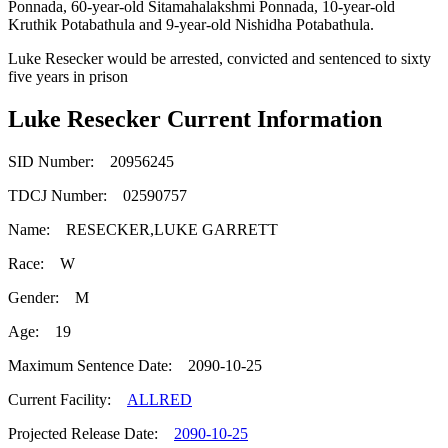
Ponnada, 60-year-old Sitamahalakshmi Ponnada, 10-year-old
Kruthik Potabathula and 9-year-old Nishidha Potabathula.
Luke Resecker would be arrested, convicted and sentenced to sixty
five years in prison
Luke Resecker Current Information
SID Number: 20956245
TDCJ Number: 02590757
Name: RESECKER,LUKE GARRETT
Race: W
Gender: M
Age: 19
Maximum Sentence Date: 2090-10-25
Current Facility:
ALLRED
Projected Release Date:
2090-10-25