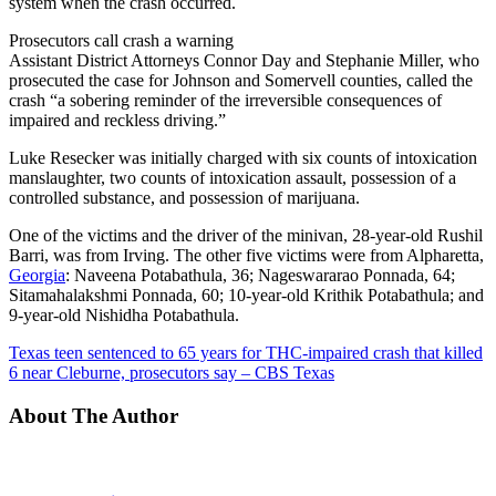
system when the crash occurred.
Prosecutors call crash a warning
Assistant District Attorneys Connor Day and Stephanie Miller, who
prosecuted the case for Johnson and Somervell counties, called the
crash “a sobering reminder of the irreversible consequences of
impaired and reckless driving.”
Luke Resecker was initially charged with six counts of intoxication
manslaughter, two counts of intoxication assault, possession of a
controlled substance, and possession of marijuana.
One of the victims and the driver of the minivan, 28-year-old Rushil
Barri, was from Irving. The other five victims were from Alpharetta,
Georgia
: Naveena Potabathula, 36; Nageswararao Ponnada, 64;
Sitamahalakshmi Ponnada, 60; 10-year-old Krithik Potabathula; and
9-year-old Nishidha Potabathula.
Texas teen sentenced to 65 years for THC-impaired crash that killed
6 near Cleburne, prosecutors say – CBS Texas
About The Author