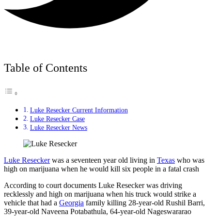
Table of Contents
Luke Resecker Current Information
Luke Resecker Case
Luke Resecker News
Luke Resecker
was a seventeen year old living in
Texas
who was
high on marijuana when he would kill six people in a fatal crash
According to court documents Luke Resecker was driving
recklessly and high on marijuana when his truck would strike a
vehicle that had a
Georgia
family killing 28-year-old Rushil Barri,
39-year-old Naveena Potabathula, 64-year-old Nageswararao