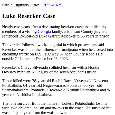
Parole Eligibility Date:
2055-10-25
Luke Resecker Case
Nearly two years after a devastating head-on crash that killed six
members of a visiting
Georgia
family, a Johnson County jury has
sentenced 19-year-old Luke Garrett Resecker to 65 years in prison.
The verdict follows a week-long trial in which prosecutors said
Resecker was under the influence of marijuana when he crossed into
oncoming traffic on U.S. Highway 67 near County Road 1119
outside Cleburne on December 26, 2023.
Resecker’s Chevy Silverado collided head-on with a Honda
Odyssey minivan, killing six of the seven occupants inside.
Those killed were 28-year-old Rushil Barri, 39-year-old Naveena
Potabathula, 64-year-old Nageswararao Ponnada, 60-year-old
Sitamahalakshmi Ponnada, 10-year-old Kruthik Potabathula and 9-
year-old Nishidha Potabathula.
The lone survivor from the minivan, Lokesh Potabathula, lost his
wife, two children, cousin and in-laws in the crash. He survived but
was left paralyzed from the waist down.