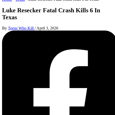
Luke Resecker Fatal Crash Kills 6 In
Texas
By
Teens Who Kill
/
April 3, 2026