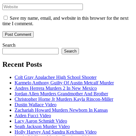
Website
Save my name, email, and website in this browser for the next
time I comment.
Search
Search
Recent Posts
Colt Gray Apalachee High School Shooter
Karmelo Anthony Guilty Of Austin Metcalf Murder
Andres Herrera Murders 2 In New Mexico
Jordan Allen Murders Grandmother And Brother
Christopher Horne Jr Murders Kayla Rincon-Miller
Dustin Wallace Video
Zachariah Howard Murders Newborn In Kansas
Aiden Fucci Video
Lacy Aaron Schmidt Video
Seath Jackson Murder Video
Holly Harvey And Sandra Ketchum Video