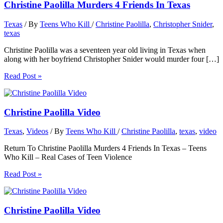
Christine Paolilla Murders 4 Friends In Texas
Texas
/ By
Teens Who Kill
/
Christine Paolilla
,
Christopher Snider
,
texas
Christine Paolilla was a seventeen year old living in Texas when
along with her boyfriend Christopher Snider would murder four […]
Read Post »
Christine Paolilla Video
Texas
,
Videos
/ By
Teens Who Kill
/
Christine Paolilla
,
texas
,
video
Return To Christine Paolilla Murders 4 Friends In Texas – Teens
Who Kill – Real Cases of Teen Violence
Read Post »
Christine Paolilla Video