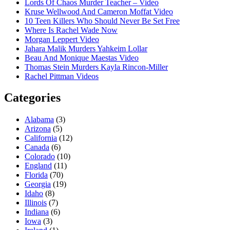
Lords Of Chaos Murder Teacher – Video
Kruse Wellwood And Cameron Moffat Video
10 Teen Killers Who Should Never Be Set Free
Where Is Rachel Wade Now
Morgan Leppert Video
Jahara Malik Murders Yahkeim Lollar
Beau And Monique Maestas Video
Thomas Stein Murders Kayla Rincon-Miller
Rachel Pittman Videos
Categories
Alabama
(3)
Arizona
(5)
California
(12)
Canada
(6)
Colorado
(10)
England
(11)
Florida
(70)
Georgia
(19)
Idaho
(8)
Illinois
(7)
Indiana
(6)
Iowa
(3)