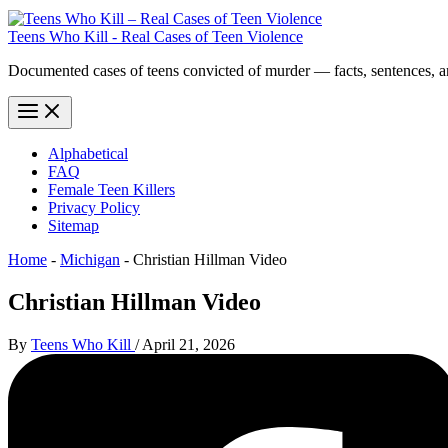
Teens Who Kill - Real Cases of Teen Violence
Documented cases of teens convicted of murder — facts, sentences, 
Alphabetical
FAQ
Female Teen Killers
Privacy Policy
Sitemap
Home
-
Michigan
-
Christian Hillman Video
Christian Hillman Video
By
Teens Who Kill
/
April 21, 2026