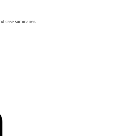
and case summaries.