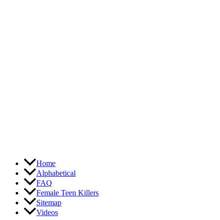
Skip
to
content
Home
Alphabetical
FAQ
Female Teen Killers
Sitemap
Videos