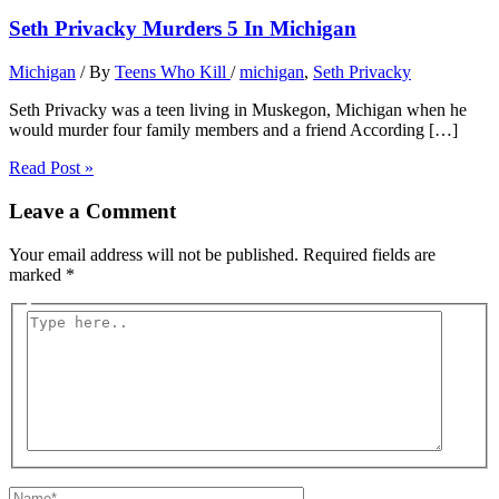
Seth Privacky Murders 5 In Michigan
Michigan
/ By
Teens Who Kill
/
michigan
,
Seth Privacky
Seth Privacky was a teen living in Muskegon, Michigan when he
would murder four family members and a friend According […]
Read Post »
Leave a Comment
Your email address will not be published.
Required fields are
marked
*
Type
here..
Name*