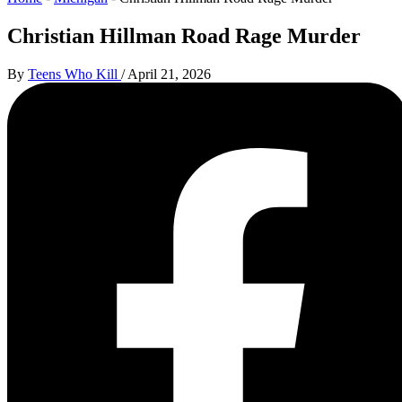
Christian Hillman Road Rage Murder
By
Teens Who Kill
/
April 21, 2026