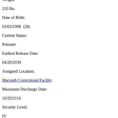
210 lbs.
Date of Birth:
03/03/1998 (28)
Current Status:
Prisoner
Earliest Release Date:
04/29/2039
Assigned Location:
Macomb Correctional Facility
Maximum Discharge Date:
10/29/2116
Security Level:
IV