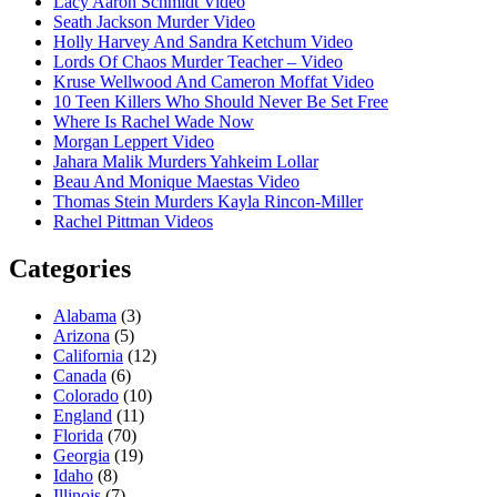
Lacy Aaron Schmidt Video
Seath Jackson Murder Video
Holly Harvey And Sandra Ketchum Video
Lords Of Chaos Murder Teacher – Video
Kruse Wellwood And Cameron Moffat Video
10 Teen Killers Who Should Never Be Set Free
Where Is Rachel Wade Now
Morgan Leppert Video
Jahara Malik Murders Yahkeim Lollar
Beau And Monique Maestas Video
Thomas Stein Murders Kayla Rincon-Miller
Rachel Pittman Videos
Categories
Alabama
(3)
Arizona
(5)
California
(12)
Canada
(6)
Colorado
(10)
England
(11)
Florida
(70)
Georgia
(19)
Idaho
(8)
Illinois
(7)