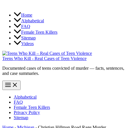
Home
Alphabetical
FAQ
Female Teen Killers
Sitemap
Videos
Teens Who Kill - Real Cases of Teen Violence
Documented cases of teens convicted of murder — facts, sentences,
and case summaries.
Alphabetical
FAQ
Female Teen Killers
Privacy Policy
Sitemap
Home
-
Michigan
-
Christian Hillman Road Rage Murder