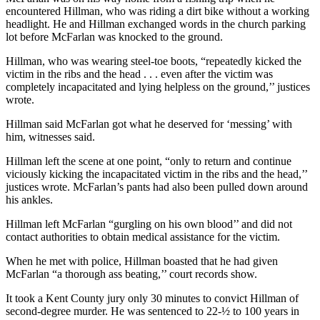
encountered Hillman, who was riding a dirt bike without a working
headlight. He and Hillman exchanged words in the church parking
lot before McFarlan was knocked to the ground.
Hillman, who was wearing steel-toe boots, “repeatedly kicked the
victim in the ribs and the head . . . even after the victim was
completely incapacitated and lying helpless on the ground,’’ justices
wrote.
Hillman said McFarlan got what he deserved for ‘messing’ with
him, witnesses said.
Hillman left the scene at one point, “only to return and continue
viciously kicking the incapacitated victim in the ribs and the head,’’
justices wrote. McFarlan’s pants had also been pulled down around
his ankles.
Hillman left McFarlan “gurgling on his own blood’’ and did not
contact authorities to obtain medical assistance for the victim.
When he met with police, Hillman boasted that he had given
McFarlan “a thorough ass beating,’’ court records show.
It took a Kent County jury only 30 minutes to convict Hillman of
second-degree murder. He was sentenced to 22-½ to 100 years in