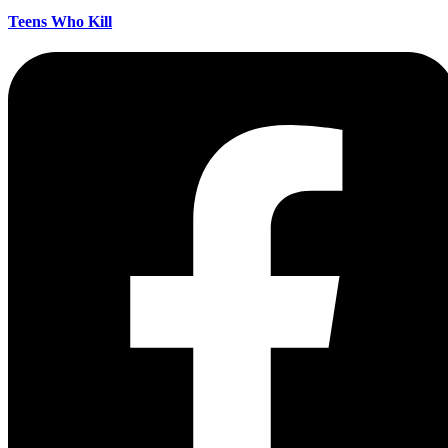
Teens Who Kill