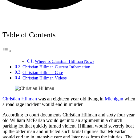
Table of Contents
Where Is Christian Hillman Now?
Christian Hillman Current Information
Christian Hillman Case
Christian Hillman Videos
Christian Hillman
was an eighteen year old living in
Michigan
when
a road rage incident would end in murder
According to court documents Christian Hillman and sixty four year
old William McFarlan would get into an argument in a church
parking lot that quickly turned violent. Hillman would severely beat
up the older man and inflicted such brutal injuries that McFarlan
would end up in intensive care and later pass from the injuries. The