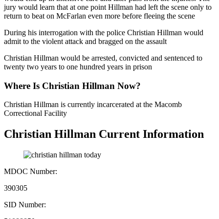
jury would learn that at one point Hillman had left the scene only to
return to beat on McFarlan even more before fleeing the scene
During his interrogation with the police Christian Hillman would
admit to the violent attack and bragged on the assault
Christian Hillman would be arrested, convicted and sentenced to
twenty two years to one hundred years in prison
Where Is Christian Hillman Now?
Christian Hillman is currently incarcerated at the Macomb
Correctional Facility
Christian Hillman Current Information
MDOC Number:
390305
SID Number: