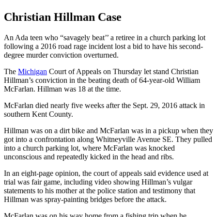
Christian Hillman Case
An Ada teen who “savagely beat’’ a retiree in a church parking lot
following a 2016 road rage incident lost a bid to have his second-
degree murder conviction overturned.
The
Michigan
Court of Appeals on Thursday let stand Christian
Hillman’s conviction in the beating death of 64-year-old William
McFarlan. Hillman was 18 at the time.
McFarlan died nearly five weeks after the Sept. 29, 2016 attack in
southern Kent County.
Hillman was on a dirt bike and McFarlan was in a pickup when they
got into a confrontation along Whitneyville Avenue SE. They pulled
into a church parking lot, where McFarlan was knocked
unconscious and repeatedly kicked in the head and ribs.
In an eight-page opinion, the court of appeals said evidence used at
trial was fair game, including video showing Hillman’s vulgar
statements to his mother at the police station and testimony that
Hillman was spray-painting bridges before the attack.
McFarlan was on his way home from a fishing trip when he