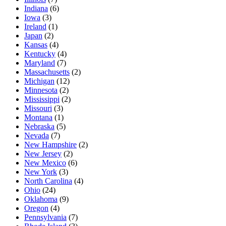
Indiana
(6)
Iowa
(3)
Ireland
(1)
Japan
(2)
Kansas
(4)
Kentucky
(4)
Maryland
(7)
Massachusetts
(2)
Michigan
(12)
Minnesota
(2)
Mississippi
(2)
Missouri
(3)
Montana
(1)
Nebraska
(5)
Nevada
(7)
New Hampshire
(2)
New Jersey
(2)
New Mexico
(6)
New York
(3)
North Carolina
(4)
Ohio
(24)
Oklahoma
(9)
Oregon
(4)
Pennsylvania
(7)