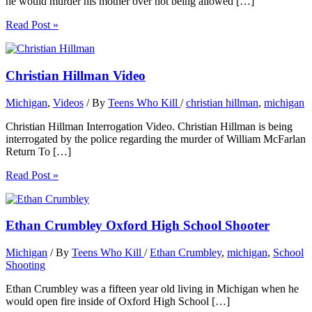
he would murder his mother over not being allowed […]
Read Post »
Christian Hillman Video
Michigan
,
Videos
/ By
Teens Who Kill
/
christian hillman
,
michigan
Christian Hillman Interrogation Video. Christian Hillman is being
interrogated by the police regarding the murder of William McFarlan
Return To […]
Read Post »
Ethan Crumbley Oxford High School Shooter
Michigan
/ By
Teens Who Kill
/
Ethan Crumbley
,
michigan
,
School
Shooting
Ethan Crumbley was a fifteen year old living in Michigan when he
would open fire inside of Oxford High School […]