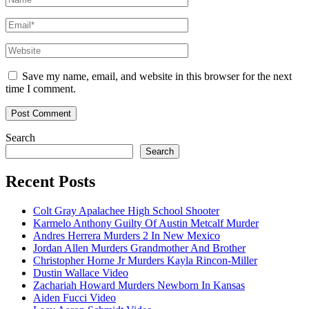
Email*
Website
Save my name, email, and website in this browser for the next
time I comment.
Search
Search
Recent Posts
Colt Gray Apalachee High School Shooter
Karmelo Anthony Guilty Of Austin Metcalf Murder
Andres Herrera Murders 2 In New Mexico
Jordan Allen Murders Grandmother And Brother
Christopher Horne Jr Murders Kayla Rincon-Miller
Dustin Wallace Video
Zachariah Howard Murders Newborn In Kansas
Aiden Fucci Video