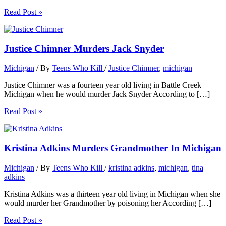
Read Post »
Justice Chimner Murders Jack Snyder
Michigan
/ By
Teens Who Kill
/
Justice Chimner
,
michigan
Justice Chimner was a fourteen year old living in Battle Creek
Michigan when he would murder Jack Snyder According to […]
Read Post »
Kristina Adkins Murders Grandmother In Michigan
Michigan
/ By
Teens Who Kill
/
kristina adkins
,
michigan
,
tina
adkins
Kristina Adkins was a thirteen year old living in Michigan when she
would murder her Grandmother by poisoning her According […]
Read Post »