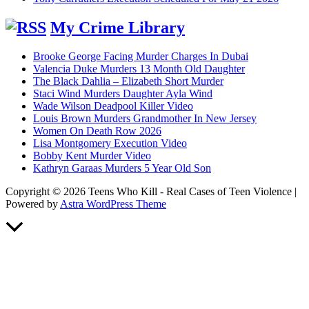
My Crime Library
Brooke George Facing Murder Charges In Dubai
Valencia Duke Murders 13 Month Old Daughter
The Black Dahlia – Elizabeth Short Murder
Staci Wind Murders Daughter Ayla Wind
Wade Wilson Deadpool Killer Video
Louis Brown Murders Grandmother In New Jersey
Women On Death Row 2026
Lisa Montgomery Execution Video
Bobby Kent Murder Video
Kathryn Garaas Murders 5 Year Old Son
Copyright © 2026 Teens Who Kill - Real Cases of Teen Violence |
Powered by
Astra WordPress Theme
Scroll
to
Top