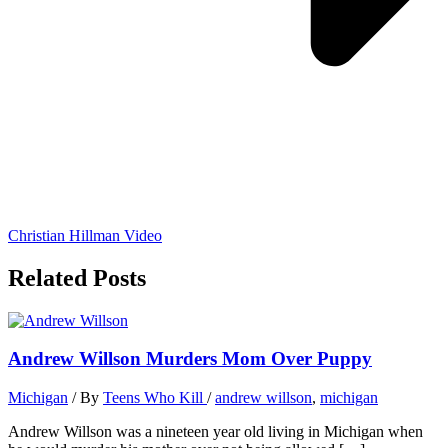
Christian Hillman Video
Related Posts
Andrew Willson Murders Mom Over Puppy
Michigan
/ By
Teens Who Kill
/
andrew willson
,
michigan
Andrew Willson was a nineteen year old living in Michigan when