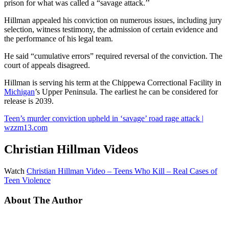
prison for what was called a “savage attack.’’
Hillman appealed his conviction on numerous issues, including jury
selection, witness testimony, the admission of certain evidence and
the performance of his legal team.
He said “cumulative errors” required reversal of the conviction. The
court of appeals disagreed.
Hillman is serving his term at the Chippewa Correctional Facility in
Michigan
’s Upper Peninsula. The earliest he can be considered for
release is 2039.
Teen’s murder conviction upheld in ‘savage’ road rage attack |
wzzm13.com
Christian Hillman Videos
Watch
Christian Hillman Video – Teens Who Kill – Real Cases of
Teen Violence
About The Author