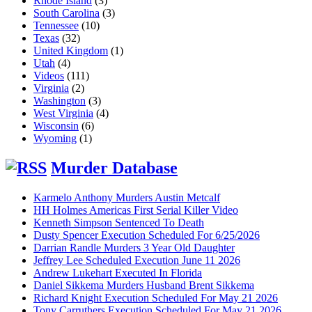
Rhode Island
(3)
South Carolina
(3)
Tennessee
(10)
Texas
(32)
United Kingdom
(1)
Utah
(4)
Videos
(111)
Virginia
(2)
Washington
(3)
West Virginia
(4)
Wisconsin
(6)
Wyoming
(1)
Murder Database
Karmelo Anthony Murders Austin Metcalf
HH Holmes Americas First Serial Killer Video
Kenneth Simpson Sentenced To Death
Dusty Spencer Execution Scheduled For 6/25/2026
Darrian Randle Murders 3 Year Old Daughter
Jeffrey Lee Scheduled Execution June 11 2026
Andrew Lukehart Executed In Florida
Daniel Sikkema Murders Husband Brent Sikkema
Richard Knight Execution Scheduled For May 21 2026
Tony Carruthers Execution Scheduled For May 21 2026