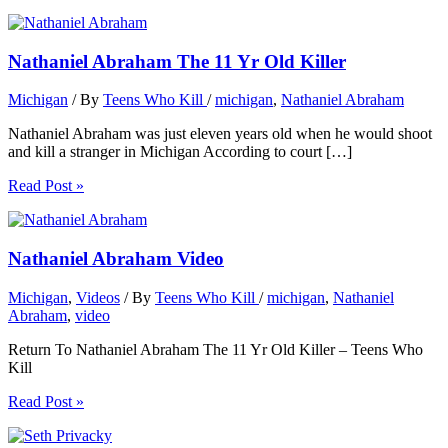
Nathaniel Abraham The 11 Yr Old Killer
Michigan
/ By
Teens Who Kill
/
michigan
,
Nathaniel Abraham
Nathaniel Abraham was just eleven years old when he would shoot
and kill a stranger in Michigan According to court […]
Read Post »
Nathaniel Abraham Video
Michigan
,
Videos
/ By
Teens Who Kill
/
michigan
,
Nathaniel
Abraham
,
video
Return To Nathaniel Abraham The 11 Yr Old Killer – Teens Who
Kill
Read Post »