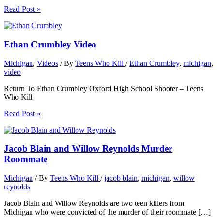
Read Post »
Ethan Crumbley Video
Michigan
,
Videos
/ By
Teens Who Kill
/
Ethan Crumbley
,
michigan
,
video
Return To Ethan Crumbley Oxford High School Shooter – Teens
Who Kill
Read Post »
Jacob Blain and Willow Reynolds Murder
Roommate
Michigan
/ By
Teens Who Kill
/
jacob blain
,
michigan
,
willow
reynolds
Jacob Blain and Willow Reynolds are two teen killers from
Michigan who were convicted of the murder of their roommate […]