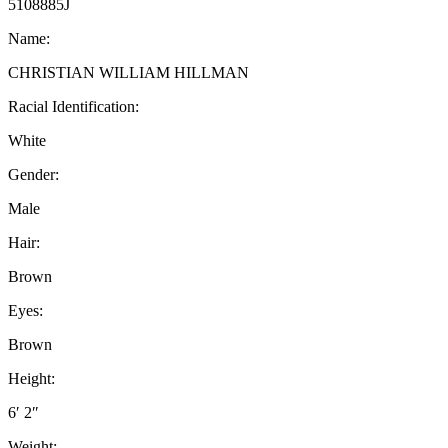
5108885J
Name:
CHRISTIAN WILLIAM HILLMAN
Racial Identification:
White
Gender:
Male
Hair:
Brown
Eyes:
Brown
Height:
6′ 2″
Weight: