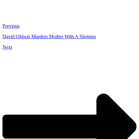
Previous
David Ohlson Murders Mother With A Shotgun
Next