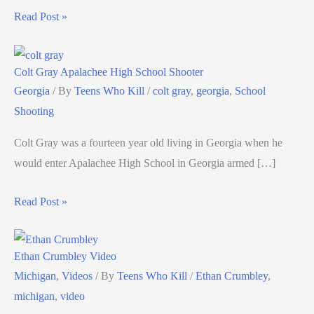
Read Post »
Colt Gray Apalachee High School Shooter
Georgia
/ By
Teens Who Kill
/
colt gray
,
georgia
,
School
Shooting
Colt Gray was a fourteen year old living in Georgia when he
would enter Apalachee High School in Georgia armed […]
Read Post »
Ethan Crumbley Video
Michigan
,
Videos
/ By
Teens Who Kill
/
Ethan Crumbley
,
michigan
,
video