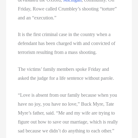
Friday, Rowe called Crumbley’s shooting “torture”
and an “execution.”
It is the first criminal case in the country when a
defendant has been charged with and convicted of
terrorism resulting from a mass shooting.
The victims’ family members spoke Friday and
asked the judge for a life sentence without parole.
“Love is absent from our family because when you
have no joy, you have no love,” Buck Myre, Tate
Myre’s father, said. “Me and my wife are trying to
figure out how to save our marriage, which is really
sad because we didn’t do anything to each other.”