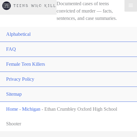
Documented cases of teens
convicted of murder — facts,
sentences, and case summaries.
Alphabetical
FAQ
Female Teen Killers
Privacy Policy
Sitemap
Home
-
Michigan
-
Ethan Crumbley Oxford High School
Shooter