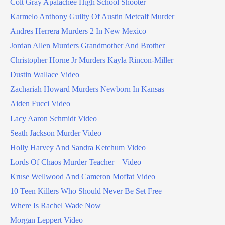
Colt Gray Apalachee High School Shooter
Karmelo Anthony Guilty Of Austin Metcalf Murder
Andres Herrera Murders 2 In New Mexico
Jordan Allen Murders Grandmother And Brother
Christopher Horne Jr Murders Kayla Rincon-Miller
Dustin Wallace Video
Zachariah Howard Murders Newborn In Kansas
Aiden Fucci Video
Lacy Aaron Schmidt Video
Seath Jackson Murder Video
Holly Harvey And Sandra Ketchum Video
Lords Of Chaos Murder Teacher – Video
Kruse Wellwood And Cameron Moffat Video
10 Teen Killers Who Should Never Be Set Free
Where Is Rachel Wade Now
Morgan Leppert Video