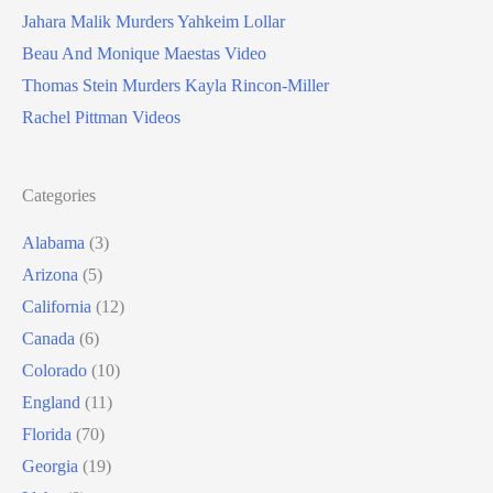
Jahara Malik Murders Yahkeim Lollar
Beau And Monique Maestas Video
Thomas Stein Murders Kayla Rincon-Miller
Rachel Pittman Videos
Categories
Alabama
(3)
Arizona
(5)
California
(12)
Canada
(6)
Colorado
(10)
England
(11)
Florida
(70)
Georgia
(19)