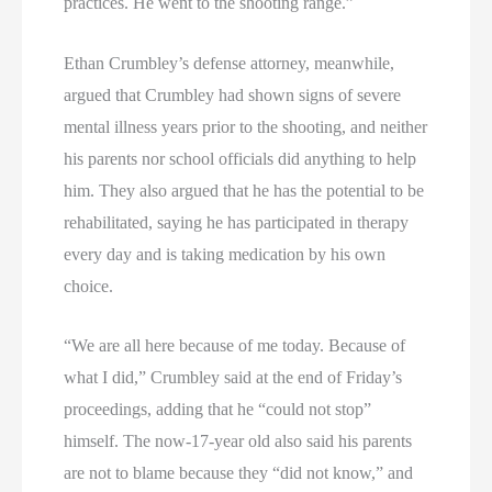
practices. He went to the shooting range.”
Ethan Crumbley’s defense attorney, meanwhile,
argued that Crumbley had shown signs of severe
mental illness years prior to the shooting, and neither
his parents nor school officials did anything to help
him. They also argued that he has the potential to be
rehabilitated, saying he has participated in therapy
every day and is taking medication by his own
choice.
“We are all here because of me today. Because of
what I did,” Crumbley said at the end of Friday’s
proceedings, adding that he “could not stop”
himself. The now-17-year old also said his parents
are not to blame because they “did not know,” and