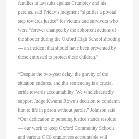
families in lawsuits against Crumbley and his
parents, said Friday’s judgment “signifies a pivotal
step towards justice” for victims and survivors who
were “forever changed by the abhorrent actions of
the shooter during the Oxford High School shooting
— an incident that should have been prevented by
those entrusted to protect these children.”
“Despite the two-year delay, the gravity of the
situation endures, and this sentencing is a crucial
stride towards accountability. We wholeheartedly
support Judge Kwame Rowe’s decision to condemn
him to life in prison without parole,” Johnson said.
“Our dedication to pursuing justice stands resolute
— our work to keep Oxford Community Schools
and various OCS employees accountable will