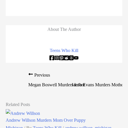
About The Author
Teens Who Kill
Previous
Megan Boswell Murders Infant
Jacob Evans Murders Mother A
Related Posts
Andrew Willson Murders Mom Over Puppy
Michigan
/ By
Teens Who Kill
/
andrew willson
,
michigan