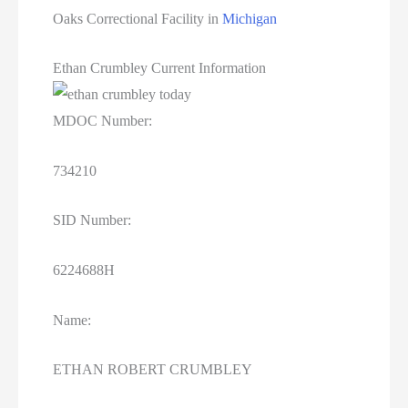
Oaks Correctional Facility in
Michigan
Ethan Crumbley Current Information
MDOC Number:
734210
SID Number:
6224688H
Name:
ETHAN ROBERT CRUMBLEY