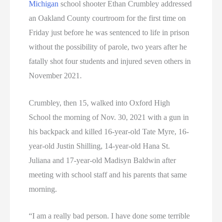
Michigan
school shooter Ethan Crumbley addressed
an Oakland County courtroom for the first time on
Friday just before he was sentenced to life in prison
without the possibility of parole, two years after he
fatally shot four students and injured seven others in
November 2021.
Crumbley, then 15, walked into Oxford High
School the morning of Nov. 30, 2021 with a gun in
his backpack and killed 16-year-old Tate Myre, 16-
year-old Justin Shilling, 14-year-old Hana St.
Juliana and 17-year-old Madisyn Baldwin after
meeting with school staff and his parents that same
morning.
“I am a really bad person. I have done some terrible