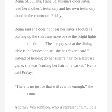
Reina St. Juliana, Hana St. Juliana’s older sister,
read her mother’s testimony and her own testimony
aloud in the courtroom Friday.
Reina said she does not hear her sister’s footsteps
coming up the stairs anymore or see the bright lights
on in her bedroom. The “empty seat at the dining
table is the loudest noise” she has “ever heard.”
Instead of helping do her sister’s hair for a lacrosse
game, she was “curling her hair for a casket,” Reina
said Friday.
“There is no justice that will ever be enough,” she
told the court.
Attorney Ven Johnson, who is representing multiple