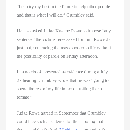
“I can try my best in the future to help other people
and that is what I will do,” Crumbley said.
He also asked Judge Kwame Rowe to impose “any
sentence” the victims have asked for him. Rowe did
just that, sentencing the mass shooter to life without
the possibility of parole on Friday afternoon.
In a notebook presented as evidence during a July
27 hearing, Crumbley wrote that he was “going to
spend the rest of my life in prison rotting like a
tomato.”
Judge Rowe agreed in September that Crumbley
could face such a sentence for the shooting that
devastated the Oxford,
Michigan
, community. On