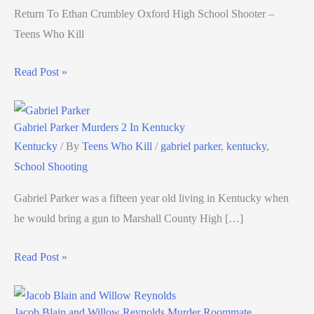
Return To Ethan Crumbley Oxford High School Shooter –
Teens Who Kill
Read Post »
Gabriel Parker Murders 2 In Kentucky
Kentucky
/ By
Teens Who Kill
/
gabriel parker
,
kentucky
,
School Shooting
Gabriel Parker was a fifteen year old living in Kentucky when
he would bring a gun to Marshall County High […]
Read Post »
Jacob Blain and Willow Reynolds Murder Roommate