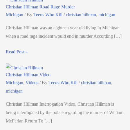
Christian Hillman Road Rage Murder
Michigan
/ By
Teens Who Kill
/
christian hillman
,
michigan
Christian Hillman was an eighteen year old living in Michigan
when a road rage incident would end in murder According […]
Read Post »
Christian Hillman Video
Michigan
,
Videos
/ By
Teens Who Kill
/
christian hillman
,
michigan
Christian Hillman Interrogation Video. Christian Hillman is
being interrogated by the police regarding the murder of William
McFarlan Return To […]