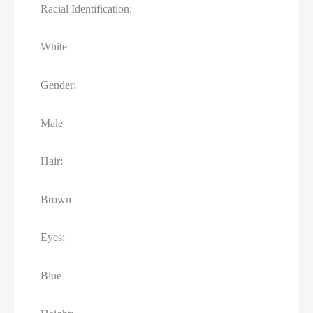
Racial Identification:
White
Gender:
Male
Hair:
Brown
Eyes:
Blue