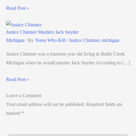
Read Post »
Justice Chimner Murders Jack Snyder
Michigan
/ By
Teens Who Kill
/
Justice Chimner
,
michigan
Justice Chimner was a fourteen year old living in Battle Creek
Michigan when he would murder Jack Snyder According to […]
Read Post »
Leave a Comment
Your email address will not be published.
Required fields are
marked
*