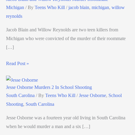
Michigan
/ By
Teens Who Kill
/
jacob blain
,
michigan
,
willow
reynolds
Jacob Blain and Willow Reynolds are two teen killers from
Michigan who were convicted of the murder of their roommate
[…]
Read Post »
Jesse Osborne Murders 2 In School Shooting
South Carolina
/ By
Teens Who Kill
/
Jesse Osborne
,
School
Shooting
,
South Carolina
Jesse Osborne was a fourteen year old living in South Carolina
when he would murder a man and a six […]