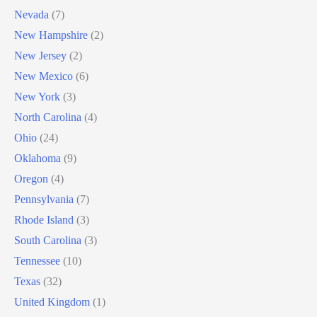
Nevada
(7)
New Hampshire
(2)
New Jersey
(2)
New Mexico
(6)
New York
(3)
North Carolina
(4)
Ohio
(24)
Oklahoma
(9)
Oregon
(4)
Pennsylvania
(7)
Rhode Island
(3)
South Carolina
(3)
Tennessee
(10)
Texas
(32)
United Kingdom
(1)