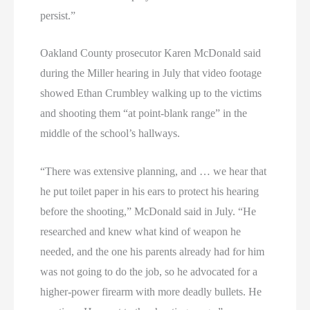
persist.”
Oakland County prosecutor Karen McDonald said
during the Miller hearing in July that video footage
showed Ethan Crumbley walking up to the victims
and shooting them “at point-blank range” in the
middle of the school’s hallways.
“There was extensive planning, and … we hear that
he put toilet paper in his ears to protect his hearing
before the shooting,” McDonald said in July. “He
researched and knew what kind of weapon he
needed, and the one his parents already had for him
was not going to do the job, so he advocated for a
higher-power firearm with more deadly bullets. He