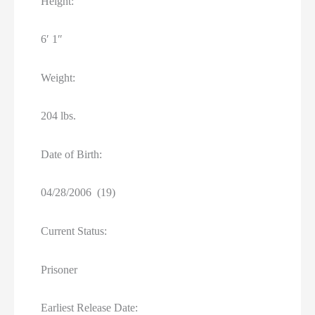
Height:
6′ 1″
Weight:
204 lbs.
Date of Birth:
04/28/2006 (19)
Current Status:
Prisoner
Earliest Release Date: