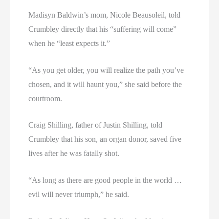
Madisyn Baldwin’s mom, Nicole Beausoleil, told
Crumbley directly that his “suffering will come”
when he “least expects it.”
“As you get older, you will realize the path you’ve
chosen, and it will haunt you,” she said before the
courtroom.
Craig Shilling, father of Justin Shilling, told
Crumbley that his son, an organ donor, saved five
lives after he was fatally shot.
“As long as there are good people in the world …
evil will never triumph,” he said.