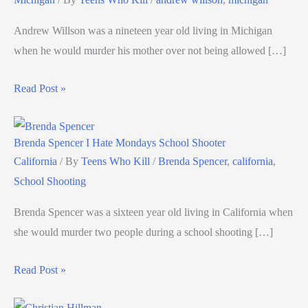
Andrew Willson was a nineteen year old living in Michigan
when he would murder his mother over not being allowed […]
Read Post »
Brenda Spencer I Hate Mondays School Shooter
California
/ By
Teens Who Kill
/
Brenda Spencer
,
california
,
School Shooting
Brenda Spencer was a sixteen year old living in California when
she would murder two people during a school shooting […]
Read Post »