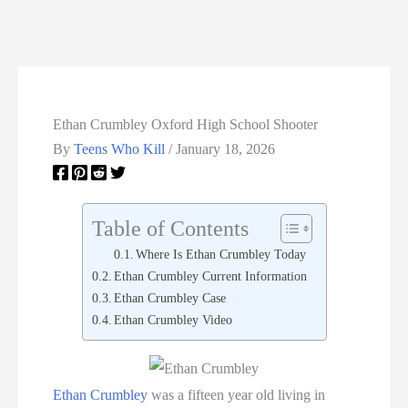
Ethan Crumbley Oxford High School Shooter
By
Teens Who Kill
/
January 18, 2026
Table of Contents
Where Is Ethan Crumbley Today
Ethan Crumbley Current Information
Ethan Crumbley Case
Ethan Crumbley Video
Ethan Crumbley
was a fifteen year old living in