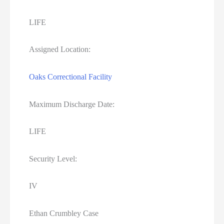
LIFE
Assigned Location:
Oaks Correctional Facility
Maximum Discharge Date:
LIFE
Security Level:
IV
Ethan Crumbley Case