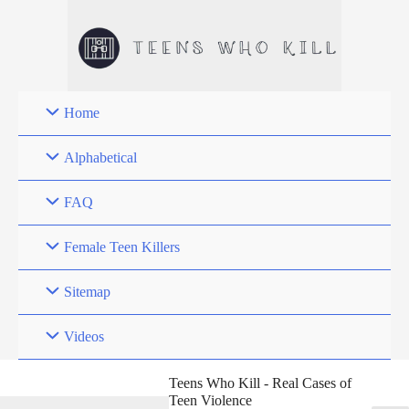
Skip
to
content
Home
Alphabetical
FAQ
Female Teen Killers
Sitemap
Videos
Teens Who Kill - Real Cases of
Teen Violence