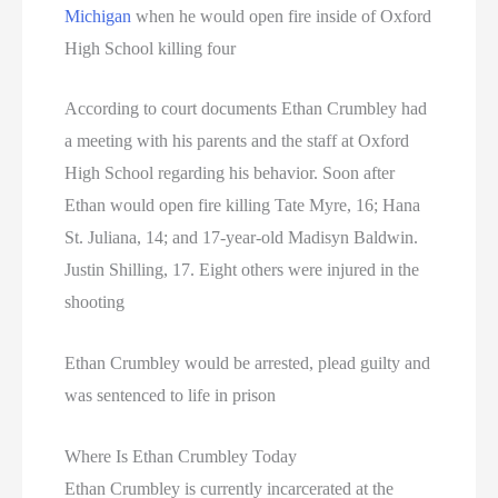
Michigan
when he would open fire inside of Oxford
High School killing four
According to court documents Ethan Crumbley had
a meeting with his parents and the staff at Oxford
High School regarding his behavior. Soon after
Ethan would open fire killing Tate Myre, 16; Hana
St. Juliana, 14; and 17-year-old Madisyn Baldwin.
Justin Shilling, 17. Eight others were injured in the
shooting
Ethan Crumbley would be arrested, plead guilty and
was sentenced to life in prison
Where Is Ethan Crumbley Today
Ethan Crumbley is currently incarcerated at the