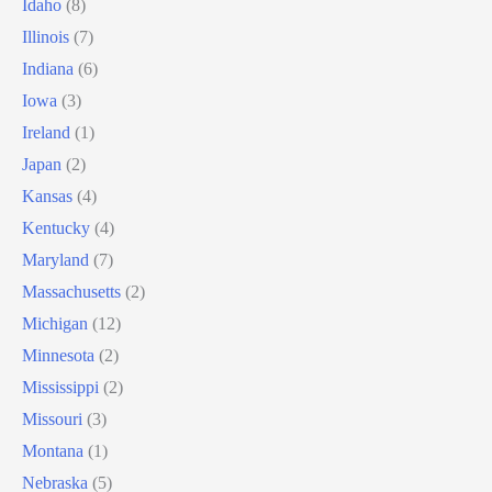
Idaho
(8)
Illinois
(7)
Indiana
(6)
Iowa
(3)
Ireland
(1)
Japan
(2)
Kansas
(4)
Kentucky
(4)
Maryland
(7)
Massachusetts
(2)
Michigan
(12)
Minnesota
(2)
Mississippi
(2)
Missouri
(3)
Montana
(1)
Nebraska
(5)