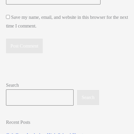
Save my name, email, and website in this browser for the next
time I comment.
Search
Search
Recent Posts