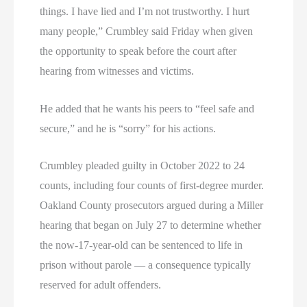
things. I have lied and I’m not trustworthy. I hurt
many people,” Crumbley said Friday when given
the opportunity to speak before the court after
hearing from witnesses and victims.
He added that he wants his peers to “feel safe and
secure,” and he is “sorry” for his actions.
Crumbley pleaded guilty in October 2022 to 24
counts, including four counts of first-degree murder.
Oakland County prosecutors argued during a Miller
hearing that began on July 27 to determine whether
the now-17-year-old can be sentenced to life in
prison without parole — a consequence typically
reserved for adult offenders.