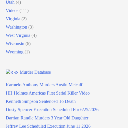
Utah
(4)
Videos
(111)
Virginia
(2)
Washington
(3)
West Virginia
(4)
Wisconsin
(6)
Wyoming
(1)
Murder Database
Karmelo Anthony Murders Austin Metcalf
HH Holmes Americas First Serial Killer Video
Kenneth Simpson Sentenced To Death
Dusty Spencer Execution Scheduled For 6/25/2026
Darrian Randle Murders 3 Year Old Daughter
Jeffrey Lee Scheduled Execution June 11 2026