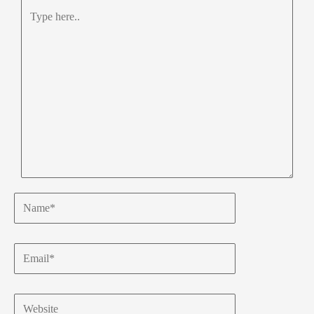
Type
here..
Name*
Email*
Website