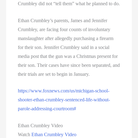
Crumbley did not “tell them” what he planned to do.
Ethan Crumbley’s parents, James and Jennifer
Crumbley, are facing four counts of involuntary
manslaughter after allegedly purchasing a firearm
for their son. Jennifer Crumbley said in a social
media post that the gun was a Christmas present for
their son. Their cases have since been separated, and
their trials are set to begin in January.
https://www.foxnews.com/us/michigan-school-
shooter-ethan-crumbley-sentenced-life-without-
parole-addressing-courtroom#
Ethan Crumbley Video
Watch
Ethan Crumbley Video